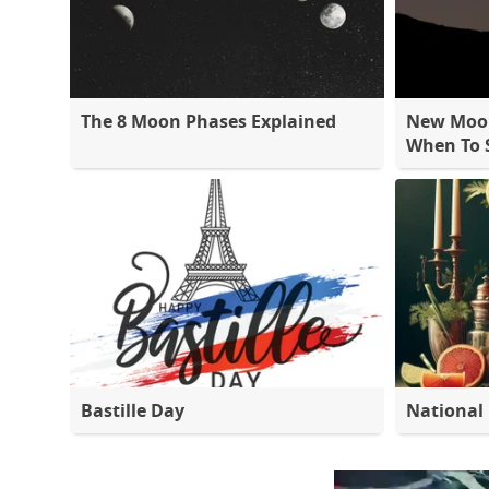
The 8 Moon Phases Explained
New Moon
When To S
Bastille Day
National