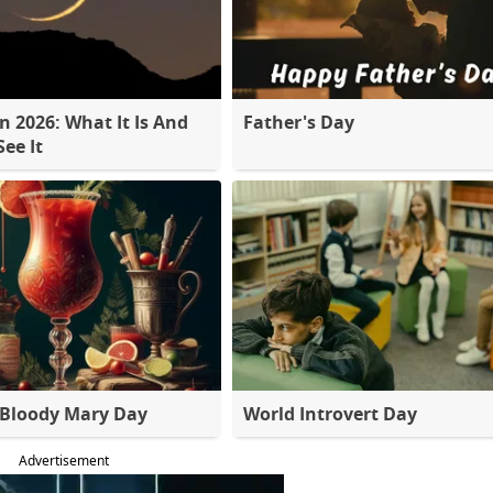
 2026: What It Is And
Father's Day
ee It
 Bloody Mary Day
World Introvert Day
Advertisement