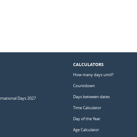
CALCULATORS
How many days until?
Countdown
Days between dates
ernational Days 2027
Time Calculator
Day of the Year
Age Calculator