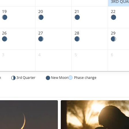
Kingdom.
3RD QUA
19
20
21
22
26
27
28
29
3
4
5
6
n
3rd Quarter
New Moon
Phase change