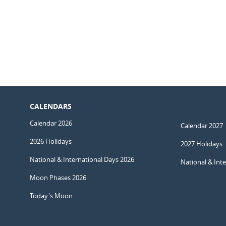
CALENDARS
Calendar 2026
Calendar 2027
2026 Holidays
2027 Holidays
National & International Days 2026
National & Int
Moon Phases 2026
Today's Moon