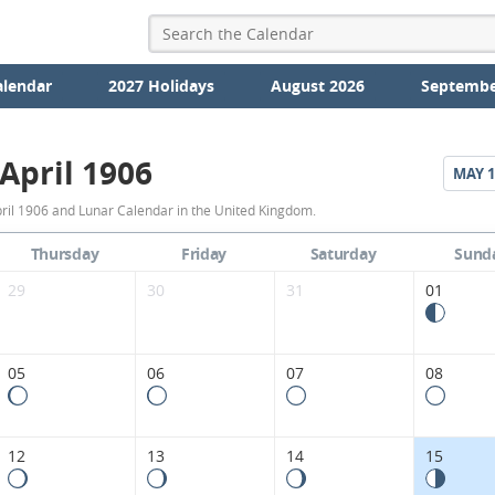
alendar
2027 Holidays
August 2026
Septembe
April 1906
MAY
1
April
ril 1906 and Lunar Calendar in the United Kingdom.
1906
Thursday
Friday
Saturday
Sund
Moon
29
30
31
01
Phases
Calendar
05
06
07
08
in
the
12
13
14
15
United