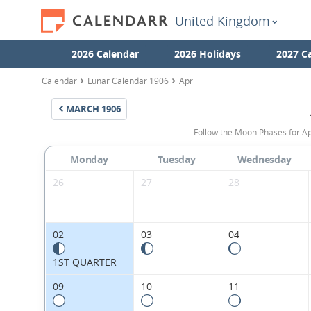
United Kingdom
2026 Calendar
2026 Holidays
2027 C
Calendar
Lunar Calendar 1906
April
MARCH
1906
Follow the Moon Phases for Ap
Monday
Tuesday
Wednesday
26
27
28
02
03
04
1ST QUARTER
09
10
11