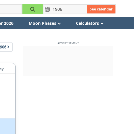
See calendar
r 2026
Moon Phases
Calculators
906
ay