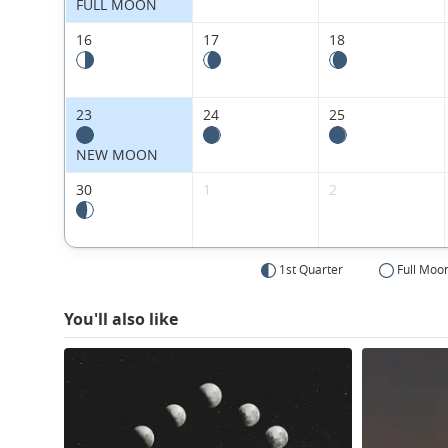
FULL MOON
16
17
18
23
24
25
NEW MOON
30
1
2
1st Quarter
Full Moo
You'll also like