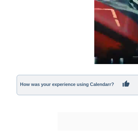
How was your experience using Calendarr?