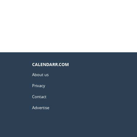
CALENDARR.COM
About us
Privacy
Contact
Advertise