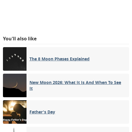
You'll also like
The 8 Moon Phases Explained
New Moon 2026: What It Is And When To See
It
Father's Day