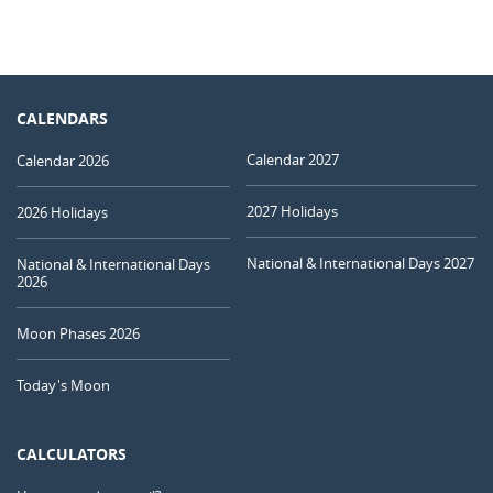
CALENDARS
Calendar 2027
Calendar 2026
2027 Holidays
2026 Holidays
National & International Days 2027
National & International Days
2026
Moon Phases 2026
Today's Moon
CALCULATORS