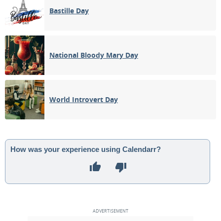
Bastille Day
National Bloody Mary Day
World Introvert Day
How was your experience using Calendarr?