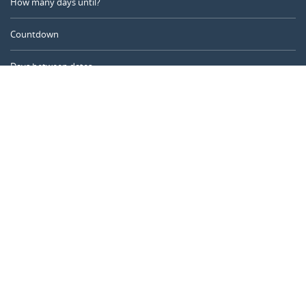
How many days until?
Countdown
Days between dates
Time Calculator
Day of the Year
Age Calculator
Online Timer
CALENDARR.COM
About us
Privacy