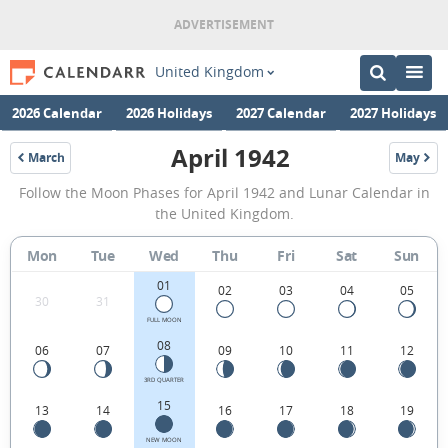
United Kingdom
2026 Calendar
2026 Holidays
2027 Calendar
2027 Holidays
April 1942
March
May
1942
1942
April
Follow the Moon Phases for April 1942 and Lunar Calendar in
1942
the United Kingdom.
Moon
Mon
Tue
Wed
Thu
Fri
Sat
Sun
Phases
01
Calendar
02
03
04
05
30
31
in
FULL MOON
08
06
07
09
10
11
12
the
United
3RD QUARTER
15
13
14
16
17
18
19
Kingdom.
NEW MOON