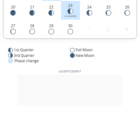
23
20
21
22
24
25
26
1ST QUARTER
27
28
29
30
1
2
3
1st Quarter
Full Moon
3rd Quarter
New Moon
Phase change