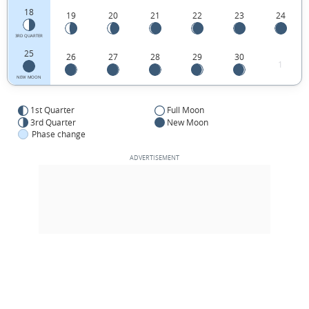
18
19
20
21
22
23
24
3RD QUARTER
25
26
27
28
29
30
1
NEW MOON
1st Quarter
Full Moon
3rd Quarter
New Moon
Phase change