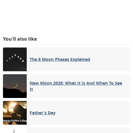
You'll also like
The 8 Moon Phases Explained
New Moon 2026: What It Is And When To See
It
Father's Day