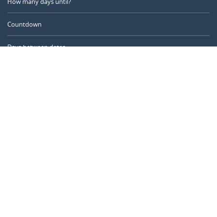
How many days until?
Countdown
Days between dates
Time Calculator
Day of the Year
Age Calculator
Online Timer
CALENDARR.COM
About us
Privacy