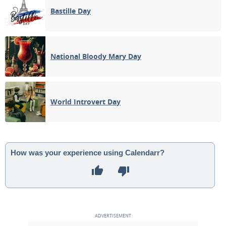
Bastille Day
National Bloody Mary Day
World Introvert Day
How was your experience using Calendarr?