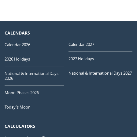
CALENDARS
Calendar 2027
Calendar 2026
2027 Holidays
2026 Holidays
National & International Days 2027
National & International Days
2026
Moon Phases 2026
Today's Moon
CALCULATORS