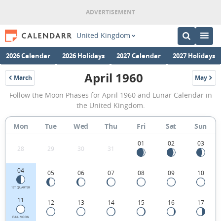
United Kingdom
2026 Calendar
2026 Holidays
2027 Calendar
2027 Holidays
April 1960
March
May
1960
1960
April
Follow the Moon Phases for April 1960 and Lunar Calendar in
1960
the United Kingdom.
Moon
Mon
Tue
Wed
Thu
Fri
Sat
Sun
Phases
Calendar
01
02
03
28
29
30
31
in
04
05
06
07
08
09
10
the
United
1ST QUARTER
11
12
13
14
15
16
17
Kingdom.
FULL MOON