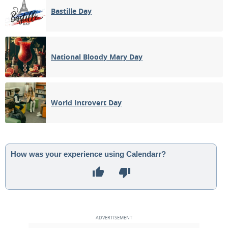
Bastille Day
National Bloody Mary Day
World Introvert Day
How was your experience using Calendarr?