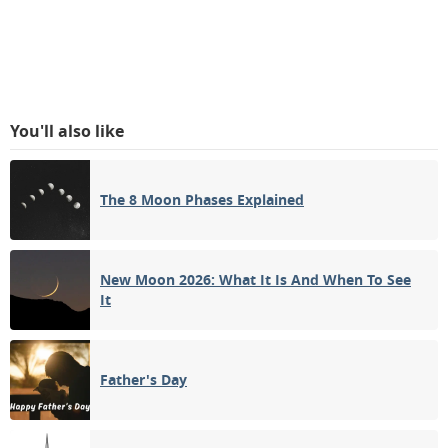
You'll also like
The 8 Moon Phases Explained
New Moon 2026: What It Is And When To See
It
Father's Day