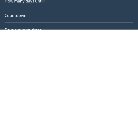
How many days until?
Countdown
Days between dates
Time Calculator
Day of the Year
Age Calculator
Online Timer
CALENDARR.COM
About us
Privacy