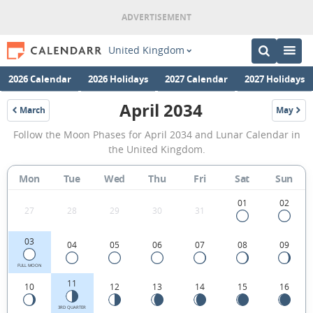
United Kingdom
2026 Calendar
2026 Holidays
2027 Calendar
2027 Holidays
April 2034
March
May
2034
2034
April
Follow the Moon Phases for April 2034 and Lunar Calendar in
2034
the United Kingdom.
Moon
Mon
Tue
Wed
Thu
Fri
Sat
Sun
Phases
Calendar
01
02
27
28
29
30
31
in
03
04
05
06
07
08
09
the
United
FULL MOON
11
10
12
13
14
15
16
Kingdom.
3RD QUARTER