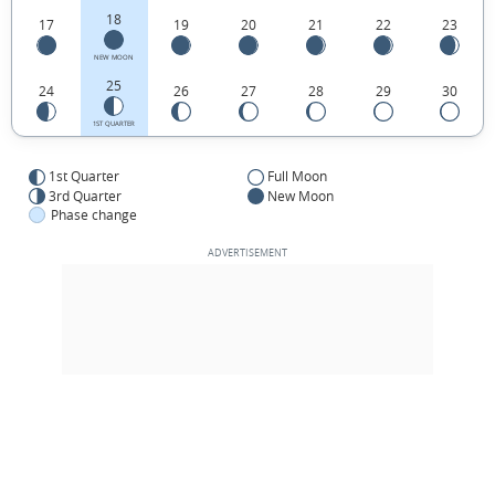
18
17
19
20
21
22
23
NEW MOON
25
24
26
27
28
29
30
1ST QUARTER
1st Quarter
Full Moon
3rd Quarter
New Moon
Phase change