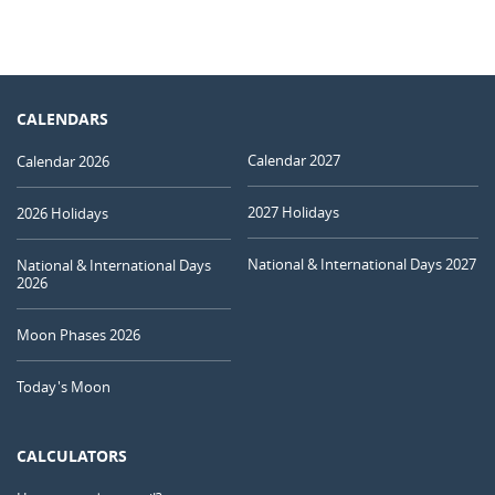
CALENDARS
Calendar 2027
Calendar 2026
2027 Holidays
2026 Holidays
National & International Days 2027
National & International Days
2026
Moon Phases 2026
Today's Moon
CALCULATORS