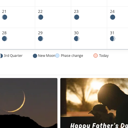
Kingdom.
21
22
23
24
28
29
30
31
3rd Quarter
New Moon
Phase change
Today