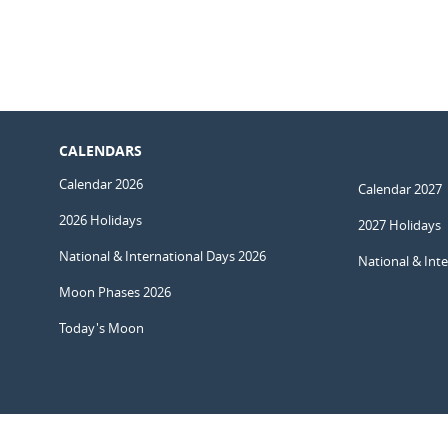
CALENDARS
Calendar 2026
Calendar 2027
2026 Holidays
2027 Holidays
National & International Days 2026
National & Int
Moon Phases 2026
Today's Moon