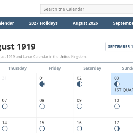
alendar
2027 Holidays
August 2026
Septembe
ust 1919
SEPTEMBER
1
August
ust 1919 and Lunar Calendar in the United Kingdom.
1919
Thursday
Friday
Saturday
Sund
Moon
31
01
02
03
Phases
1ST QUA
Calendar
07
08
09
10
in
the
14
15
16
17
United