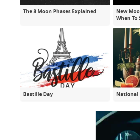
The 8 Moon Phases Explained
New Moon
When To S
Bastille Day
National