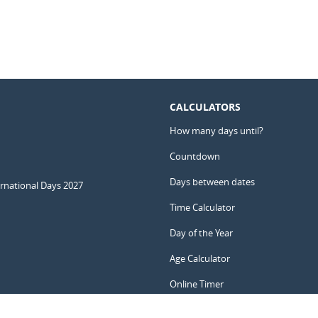
CALCULATORS
How many days until?
Countdown
Days between dates
ernational Days 2027
Time Calculator
Day of the Year
Age Calculator
Online Timer