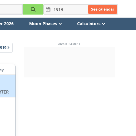
See calendar
r 2026
Moon Phases
Calculators
919
ay
RTER