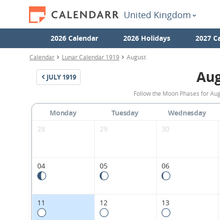
United Kingdom
2026 Calendar
2026 Holidays
2027 C
Calendar
Lunar Calendar 1919
August
Aug
JULY
1919
Follow the Moon Phases for Aug
Monday
Tuesday
Wednesday
28
29
30
04
05
06
11
12
13