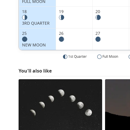
FULL MOON
18
19
20
3RD QUARTER
25
26
27
NEW MOON
1st Quarter
Full Moon
You'll also like