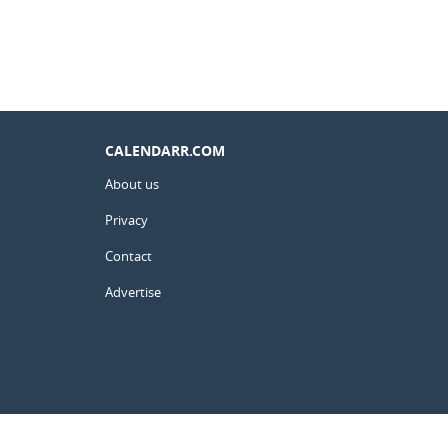
CALENDARR.COM
About us
Privacy
Contact
Advertise