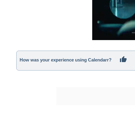
How was your experience using Calendarr?