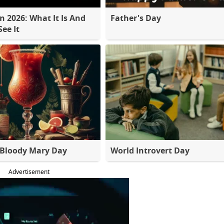
 2026: What It Is And
Father's Day
ee It
 Bloody Mary Day
World Introvert Day
Advertisement