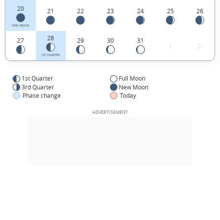
20
21
22
23
24
25
26
NEW MOON
28
27
29
30
31
1
2
1ST QUARTER
1st Quarter
Full Moon
3rd Quarter
New Moon
Phase change
Today