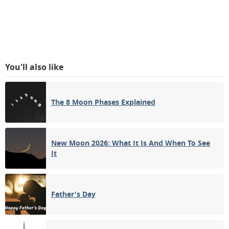
You'll also like
The 8 Moon Phases Explained
New Moon 2026: What It Is And When To See
It
Father's Day