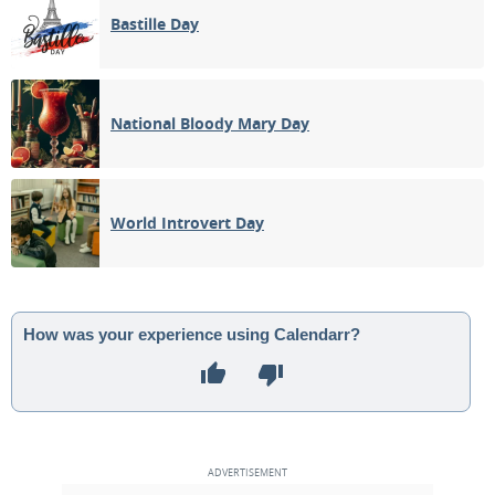
Bastille Day
National Bloody Mary Day
World Introvert Day
How was your experience using Calendarr?