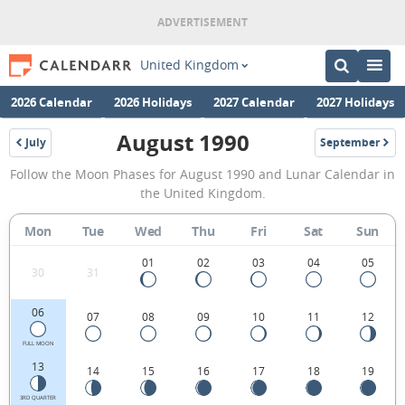
United Kingdom
2026 Calendar
2026 Holidays
2027 Calendar
2027 Holidays
August 1990
July
September
1990
1990
August
Follow the Moon Phases for August 1990 and Lunar Calendar in
1990
the United Kingdom.
Moon
Mon
Tue
Wed
Thu
Fri
Sat
Sun
Phases
Calendar
01
02
03
04
05
30
31
in
06
07
08
09
10
11
12
the
United
FULL MOON
13
14
15
16
17
18
19
Kingdom.
3RD QUARTER