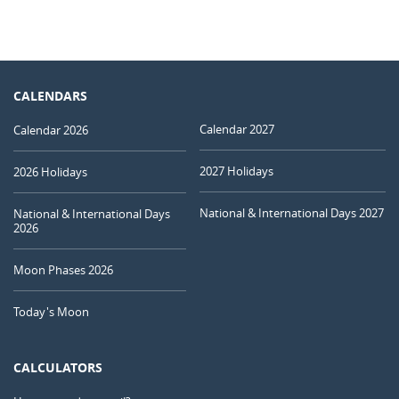
CALENDARS
Calendar 2027
Calendar 2026
2027 Holidays
2026 Holidays
National & International Days 2027
National & International Days
2026
Moon Phases 2026
Today's Moon
CALCULATORS