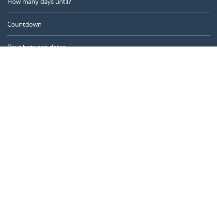
How many days until?
Countdown
Days between dates
Time Calculator
Day of the Year
Age Calculator
Online Timer
CALENDARR.COM
About us
Privacy