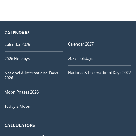
CALENDARS
Calendar 2027
Calendar 2026
2027 Holidays
2026 Holidays
National & International Days 2027
National & International Days
2026
Moon Phases 2026
Today's Moon
CALCULATORS