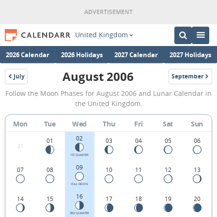
United Kingdom
2026 Calendar
2026 Holidays
2027 Calendar
2027 Holidays
August 2006
July
September
2006
2006
August
Follow the Moon Phases for August 2006 and Lunar Calendar in
2006
the United Kingdom.
Moon
Mon
Tue
Wed
Thu
Fri
Sat
Sun
Phases
02
Calendar
01
03
04
05
06
31
in
1ST QUARTER
09
07
08
10
11
12
13
the
United
FULL MOON
16
14
15
17
18
19
20
Kingdom.
3RD QUARTER