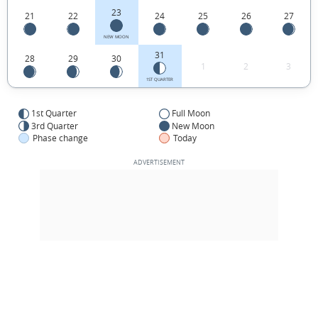
23
21
22
24
25
26
27
NEW MOON
31
28
29
30
1
2
3
1ST QUARTER
1st Quarter
Full Moon
3rd Quarter
New Moon
Phase change
Today