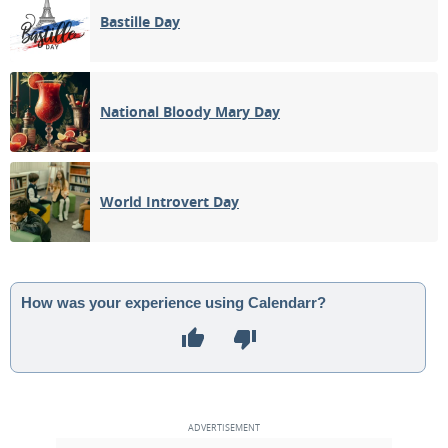
Bastille Day
National Bloody Mary Day
World Introvert Day
How was your experience using Calendarr?