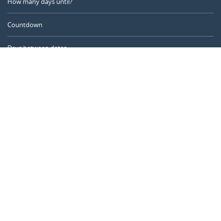
How many days until?
Countdown
Days between dates
Time Calculator
Day of the Year
Age Calculator
Online Timer
CALENDARR.COM
About us
Privacy