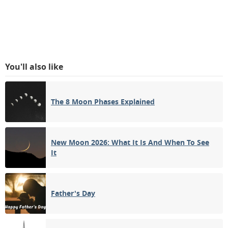
You'll also like
The 8 Moon Phases Explained
New Moon 2026: What It Is And When To See
It
Father's Day