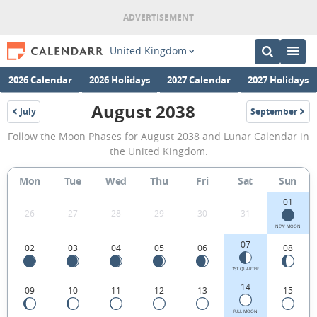
United Kingdom
2026 Calendar
2026 Holidays
2027 Calendar
2027 Holidays
August 2038
July
September
2038
2038
August
Follow the Moon Phases for August 2038 and Lunar Calendar in
2038
the United Kingdom.
Moon
Mon
Tue
Wed
Thu
Fri
Sat
Sun
Phases
01
Calendar
26
27
28
29
30
31
in
NEW MOON
07
02
03
04
05
06
08
the
United
1ST QUARTER
14
09
10
11
12
13
15
Kingdom.
FULL MOON