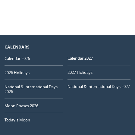
CALENDARS
Calendar 2027
Calendar 2026
2027 Holidays
2026 Holidays
National & International Days 2027
National & International Days
2026
Moon Phases 2026
Today's Moon