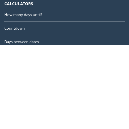
CALCULATORS
How many days until?
Countdown
Days between dates
Time Calculator
Day of the Year
Age Calculator
Online Timer
CALENDARR.COM
About us