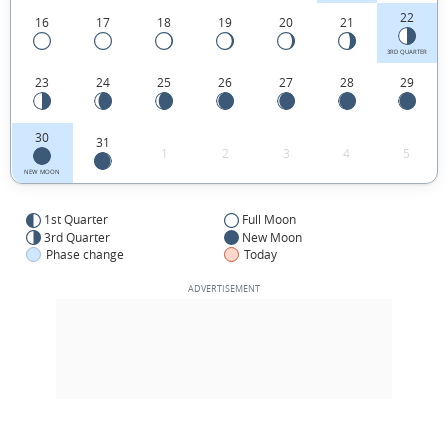
22
16
17
18
19
20
21
3RD QUARTER
23
24
25
26
27
28
29
30
31
1
2
3
4
5
NEW MOON
1st Quarter
Full Moon
3rd Quarter
New Moon
Phase change
Today