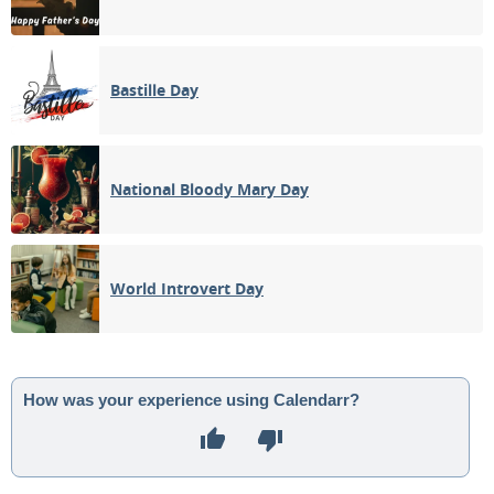
Bastille Day
National Bloody Mary Day
World Introvert Day
How was your experience using Calendarr?