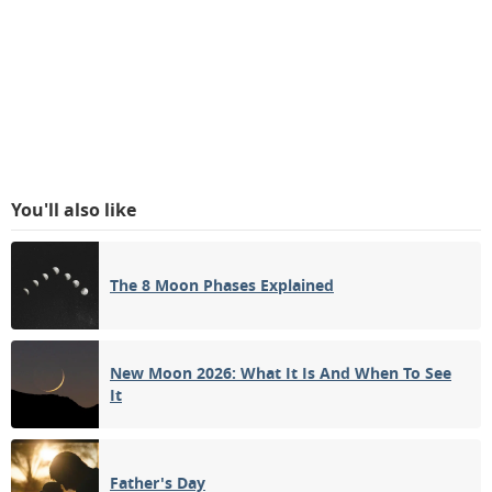
You'll also like
The 8 Moon Phases Explained
New Moon 2026: What It Is And When To See
It
Father's Day