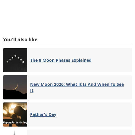
You'll also like
The 8 Moon Phases Explained
New Moon 2026: What It Is And When To See
It
Father's Day