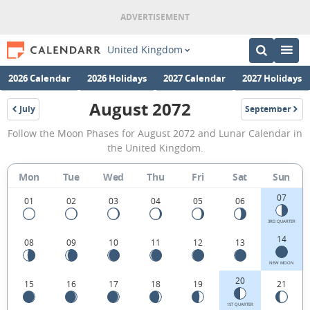
United Kingdom
2026 Calendar
2026 Holidays
2027 Calendar
2027 Holidays
August 2072
July
September
2072
2072
August
Follow the Moon Phases for August 2072 and Lunar Calendar in
2072
the United Kingdom.
Moon
Mon
Tue
Wed
Thu
Fri
Sat
Sun
Phases
07
Calendar
01
02
03
04
05
06
in
3RD QUARTER
14
08
09
10
11
12
13
the
United
NEW MOON
20
15
16
17
18
19
21
Kingdom.
1ST QUARTER