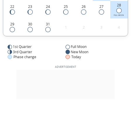
28
22
23
24
25
26
27
FULL MOON
29
30
31
1
2
3
4
1st Quarter
Full Moon
3rd Quarter
New Moon
Phase change
Today