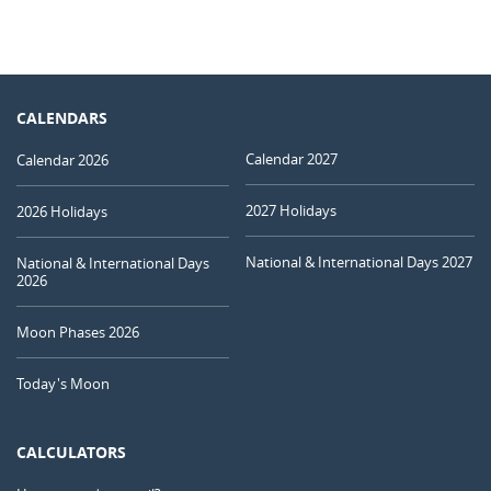
CALENDARS
Calendar 2027
Calendar 2026
2027 Holidays
2026 Holidays
National & International Days 2027
National & International Days
2026
Moon Phases 2026
Today's Moon
CALCULATORS