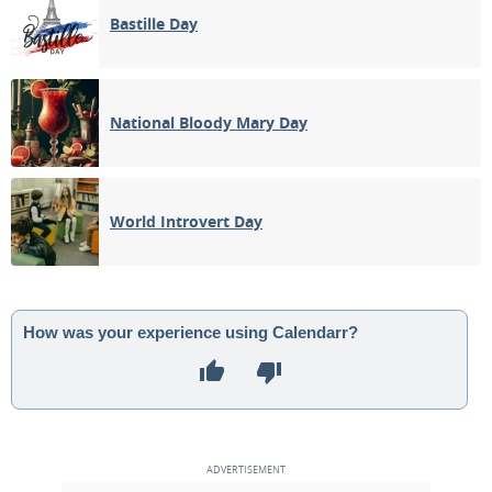
Bastille Day
National Bloody Mary Day
World Introvert Day
How was your experience using Calendarr?