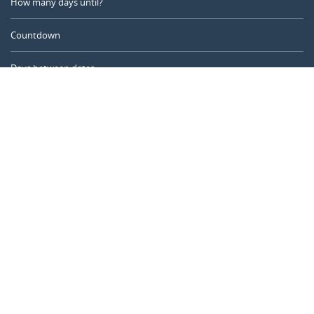
How many days until?
Countdown
Days between dates
Time Calculator
Day of the Year
Age Calculator
Online Timer
CALENDARR.COM
About us
Privacy