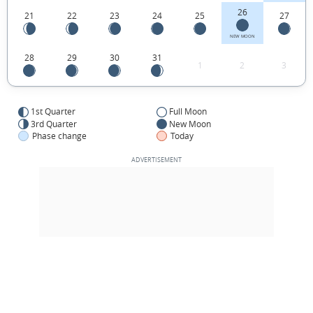
26
21
22
23
24
25
27
NEW MOON
28
29
30
31
1
2
3
1st Quarter
Full Moon
3rd Quarter
New Moon
Phase change
Today