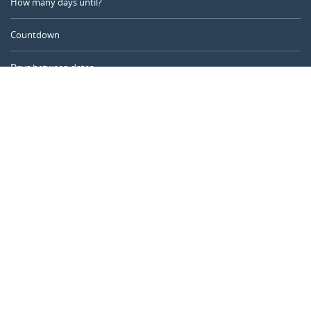
How many days until?
Countdown
Days between dates
Time Calculator
Day of the Year
Age Calculator
Online Timer
CALENDARR.COM
About us
Privacy