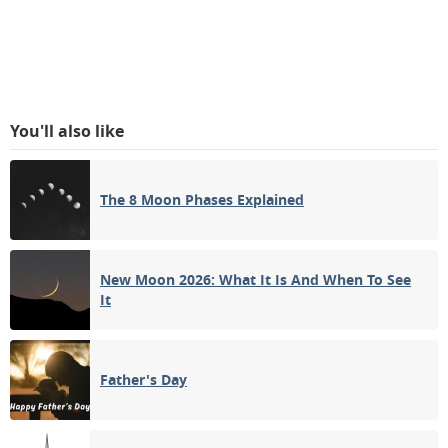
You'll also like
The 8 Moon Phases Explained
New Moon 2026: What It Is And When To See
It
Father's Day