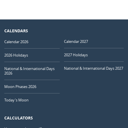
CALENDARS
Calendar 2027
Calendar 2026
2027 Holidays
2026 Holidays
National & International Days 2027
National & International Days
2026
Moon Phases 2026
Today's Moon
CALCULATORS