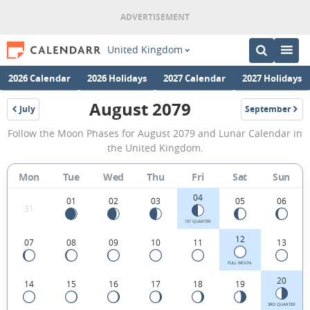
United Kingdom
2026 Calendar
2026 Holidays
2027 Calendar
2027 Holidays
August 2079
July
September
2079
2079
August
Follow the Moon Phases for August 2079 and Lunar Calendar in
2079
the United Kingdom.
Moon
Mon
Tue
Wed
Thu
Fri
Sat
Sun
Phases
04
Calendar
01
02
03
05
06
31
in
1ST QUARTER
12
07
08
09
10
11
13
the
United
FULL MOON
20
14
15
16
17
18
19
Kingdom.
3RD QUARTER