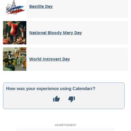
Bastille Day
National Bloody Mary Day
World Introvert Day
How was your experience using Calendarr?