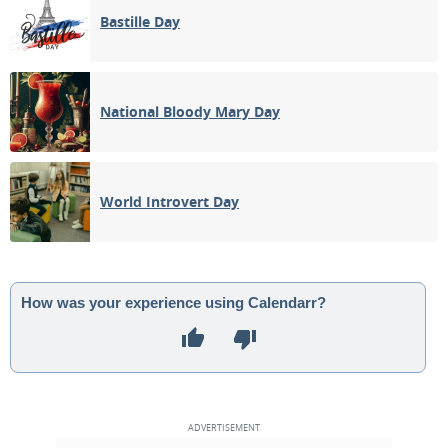
Bastille Day
National Bloody Mary Day
World Introvert Day
How was your experience using Calendarr?