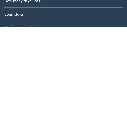
How many days until?
Countdown
Days between dates
Time Calculator
Day of the Year
Age Calculator
Online Timer
CALENDARR.COM
About us
Privacy