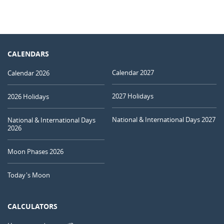
CALENDARS
Calendar 2027
Calendar 2026
2027 Holidays
2026 Holidays
National & International Days 2027
National & International Days
2026
Moon Phases 2026
Today's Moon
CALCULATORS