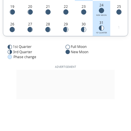
24
19
20
21
22
23
25
NEW MOON
31
26
27
28
29
30
1
1ST QUARTER
1st Quarter
Full Moon
3rd Quarter
New Moon
Phase change