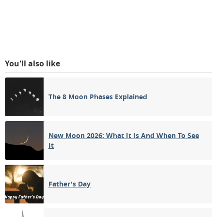
You'll also like
The 8 Moon Phases Explained
New Moon 2026: What It Is And When To See
It
Father's Day