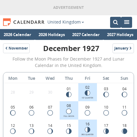
United Kingdom
2026 Calendar
2026 Holidays
2027 Calendar
2027 Holidays
December 1927
November
January
1927
1928
December
Follow the Moon Phases for December 1927 and Lunar
1927
Calendar in the United Kingdom.
Moon
Mon
Tue
Wed
Thu
Fri
Sat
Sun
Phases
02
Calendar
01
03
04
28
29
30
in
1ST QUARTER
08
05
06
07
09
10
11
the
United
FULL MOON
16
12
13
14
15
17
18
Kingdom.
3RD QUARTER