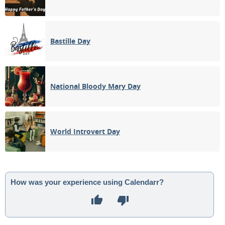
Bastille Day
National Bloody Mary Day
World Introvert Day
How was your experience using Calendarr?