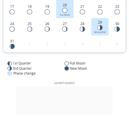
20
17
18
19
21
22
23
FULL MOON
29
24
25
26
27
28
30
3RD QUARTER
31
1
2
3
4
5
6
1st Quarter
Full Moon
3rd Quarter
New Moon
Phase change