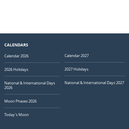
CALENDARS
Calendar 2027
Calendar 2026
2027 Holidays
2026 Holidays
National & International Days 2027
National & International Days
2026
Moon Phases 2026
Today's Moon