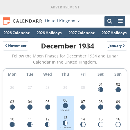
United Kingdom
2026 Calendar
2026 Holidays
2027 Calendar
2027 Holidays
December 1934
November
January
1934
1935
December
Follow the Moon Phases for December 1934 and Lunar
1934
Calendar in the United Kingdom.
Moon
Mon
Tue
Wed
Thu
Fri
Sat
Sun
Phases
Calendar
01
02
26
27
28
29
30
in
06
03
04
05
07
08
09
the
United
NEW MOON
13
10
11
12
14
15
16
Kingdom.
1ST QUARTER