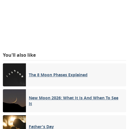
You'll also like
The 8 Moon Phases Explained
New Moon 2026: What It Is And When To See
It
Father's Day