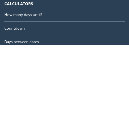
CALCULATORS
How many days until?
Countdown
Days between dates
Time Calculator
Day of the Year
Age Calculator
Online Timer
CALENDARR.COM
About us