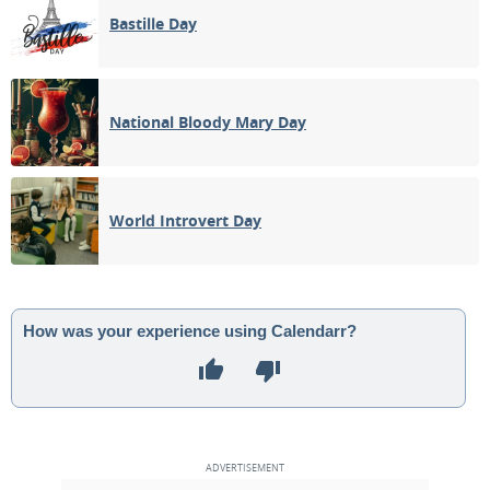
Bastille Day
National Bloody Mary Day
World Introvert Day
How was your experience using Calendarr?