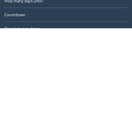
How many days until?
Countdown
Days between dates
Time Calculator
Day of the Year
Age Calculator
Online Timer
CALENDARR.COM
About us
Privacy