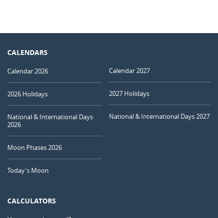
CALENDARS
Calendar 2027
Calendar 2026
2027 Holidays
2026 Holidays
National & International Days 2027
National & International Days
2026
Moon Phases 2026
Today's Moon
CALCULATORS