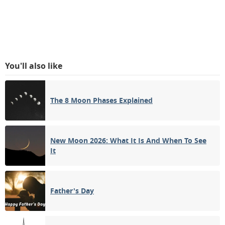
You'll also like
The 8 Moon Phases Explained
New Moon 2026: What It Is And When To See
It
Father's Day