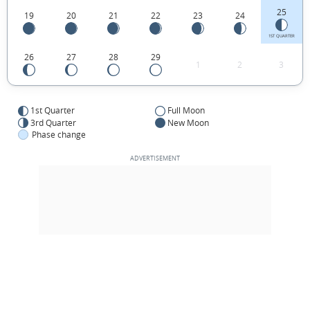
25
19
20
21
22
23
24
1ST QUARTER
26
27
28
29
1
2
3
1st Quarter
Full Moon
3rd Quarter
New Moon
Phase change