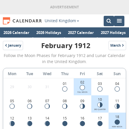
United Kingdom
2026 Calendar
2026 Holidays
2027 Calendar
2027 Holidays
February 1912
January
March
1912
1912
February
Follow the Moon Phases for February 1912 and Lunar Calendar
1912
in the United Kingdom.
Moon
Mon
Tue
Wed
Thu
Fri
Sat
Sun
Phases
02
Calendar
01
03
04
29
30
31
in
FULL MOON
10
05
06
07
08
09
11
the
United
3RD QUARTER
18
12
13
14
15
16
17
Kingdom.
NEW MOON