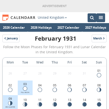
United Kingdom
2026 Calendar
2026 Holidays
2027 Calendar
2027 Holidays
February 1931
January
March
1931
1931
February
Follow the Moon Phases for February 1931 and Lunar Calendar
1931
in the United Kingdom.
Moon
Mon
Tue
Wed
Thu
Fri
Sat
Sun
Phases
Calendar
01
26
27
28
29
30
31
in
03
02
04
05
06
07
08
the
United
FULL MOON
09
10
11
12
13
14
15
Kingdom.
3RD QUARTER