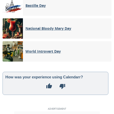
Bastille Day
National Bloody Mary Day
World Introvert Day
How was your experience using Calendarr?