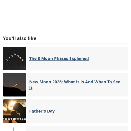
You'll also like
The 8 Moon Phases Explained
New Moon 2026: What It Is And When To See
It
Father's Day