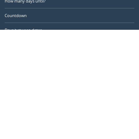
How many days until?
Countdown
Days between dates
Time Calculator
Day of the Year
Age Calculator
Online Timer
CALENDARR.COM
About us
Privacy