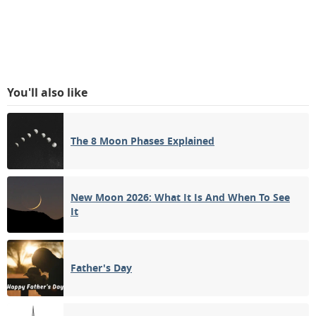
You'll also like
The 8 Moon Phases Explained
New Moon 2026: What It Is And When To See
It
Father's Day