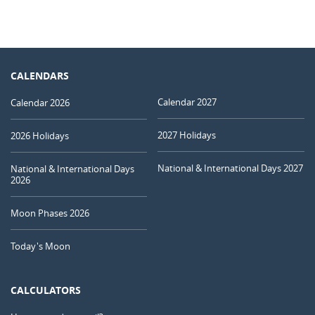
CALENDARS
Calendar 2027
Calendar 2026
2027 Holidays
2026 Holidays
National & International Days 2027
National & International Days
2026
Moon Phases 2026
Today's Moon
CALCULATORS