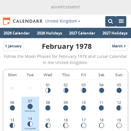
United Kingdom
2026 Calendar
2026 Holidays
2027 Calendar
2027 Holidays
February 1978
January
March
1978
1978
February
Follow the Moon Phases for February 1978 and Lunar Calendar
1978
in the United Kingdom.
Moon
Mon
Tue
Wed
Thu
Fri
Sat
Sun
Phases
Calendar
01
02
03
04
05
30
31
in
07
06
08
09
10
11
12
the
United
NEW MOON
14
13
15
16
17
18
19
Kingdom.
1ST QUARTER