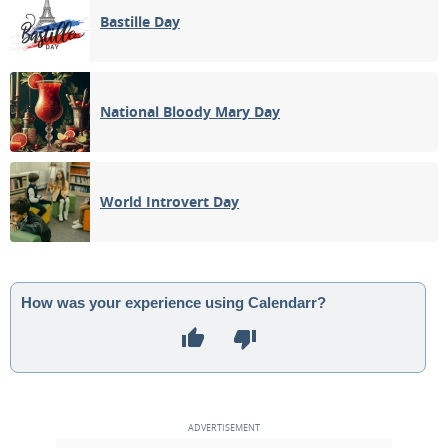
Bastille Day
National Bloody Mary Day
World Introvert Day
How was your experience using Calendarr?