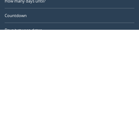
How many days until?
Countdown
Days between dates
Time Calculator
Day of the Year
Age Calculator
Online Timer
CALENDARR.COM
About us
Privacy