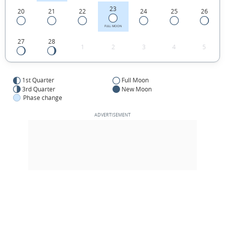
23
20
21
22
24
25
26
FULL MOON
27
28
1
2
3
4
5
1st Quarter
Full Moon
3rd Quarter
New Moon
Phase change