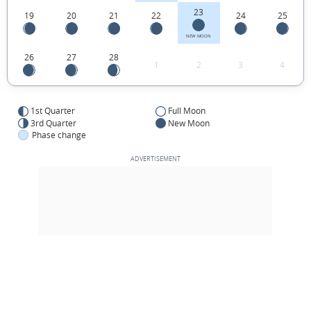
23
19
20
21
22
24
25
NEW MOON
26
27
28
1
2
3
4
1st Quarter
Full Moon
3rd Quarter
New Moon
Phase change