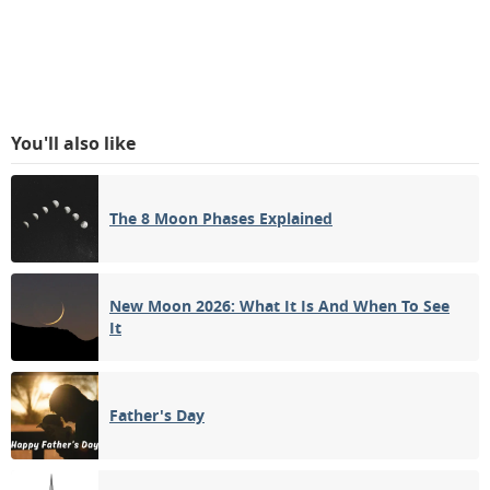
You'll also like
The 8 Moon Phases Explained
New Moon 2026: What It Is And When To See
It
Father's Day