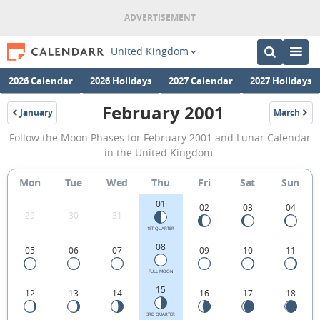
United Kingdom
2026 Calendar
2026 Holidays
2027 Calendar
2027 Holidays
February 2001
January
March
2001
2001
February
Follow the Moon Phases for February 2001 and Lunar Calendar
2001
in the United Kingdom.
Moon
Mon
Tue
Wed
Thu
Fri
Sat
Sun
Phases
01
Calendar
02
03
04
29
30
31
in
1ST QUARTER
08
05
06
07
09
10
11
the
United
FULL MOON
15
12
13
14
16
17
18
Kingdom.
3RD QUARTER