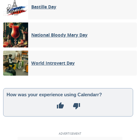
Bastille Day
National Bloody Mary Day
World Introvert Day
How was your experience using Calendarr?