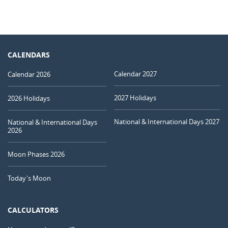
CALENDARS
Calendar 2027
Calendar 2026
2027 Holidays
2026 Holidays
National & International Days 2027
National & International Days
2026
Moon Phases 2026
Today's Moon
CALCULATORS