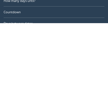
How many days until?
Countdown
Days between dates
Time Calculator
Day of the Year
Age Calculator
Online Timer
CALENDARR.COM
About us
Privacy