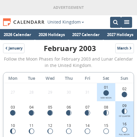
United Kingdom
2026 Calendar
2026 Holidays
2027 Calendar
2027 Holidays
February 2003
January
March
2003
2003
February
Follow the Moon Phases for February 2003 and Lunar Calendar
2003
in the United Kingdom.
Moon
Mon
Tue
Wed
Thu
Fri
Sat
Sun
Phases
01
Calendar
02
27
28
29
30
31
in
NEW MOON
09
03
04
05
06
07
08
the
United
1ST QUARTER
16
10
11
12
13
14
15
Kingdom.
FULL MOON