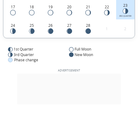
23
17
18
19
20
21
22
3RD QUARTER
24
25
26
27
28
1
2
1st Quarter
Full Moon
3rd Quarter
New Moon
Phase change