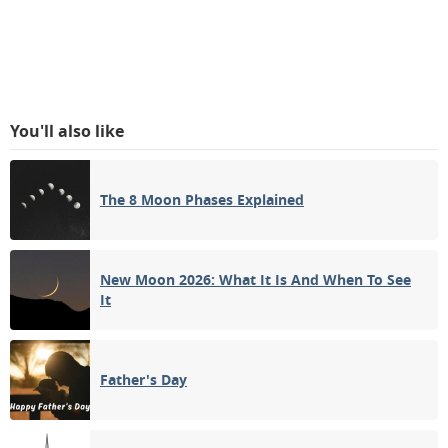
You'll also like
The 8 Moon Phases Explained
New Moon 2026: What It Is And When To See
It
Father's Day