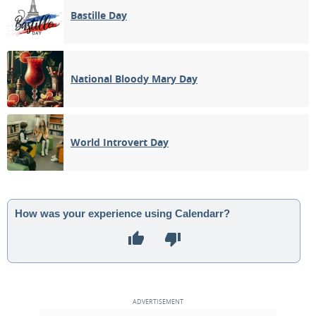
Bastille Day
National Bloody Mary Day
World Introvert Day
How was your experience using Calendarr?