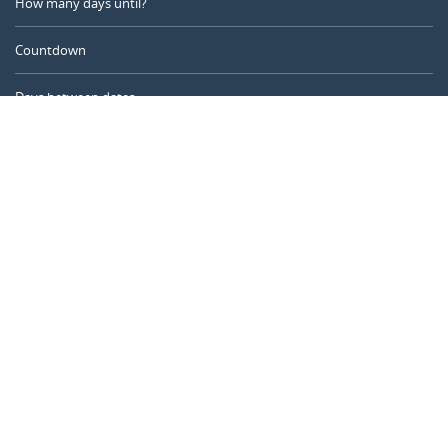
How many days until?
Countdown
Days between dates
Time Calculator
Day of the Year
Age Calculator
Online Timer
CALENDARR.COM
About us
Privacy