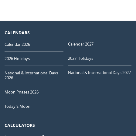
CALENDARS
Calendar 2027
Calendar 2026
2027 Holidays
2026 Holidays
National & International Days 2027
National & International Days
2026
Moon Phases 2026
Today's Moon
CALCULATORS