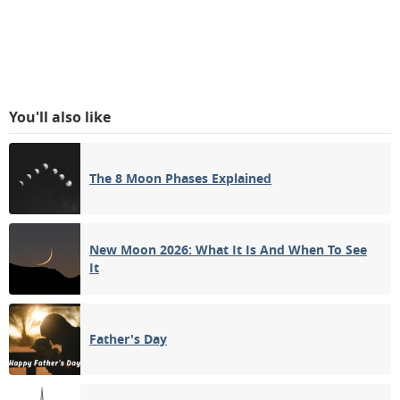
You'll also like
The 8 Moon Phases Explained
New Moon 2026: What It Is And When To See
It
Father's Day