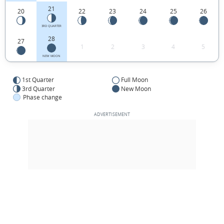
21
20
22
23
24
25
26
3RD QUARTER
28
27
1
2
3
4
5
NEW MOON
1st Quarter
Full Moon
3rd Quarter
New Moon
Phase change