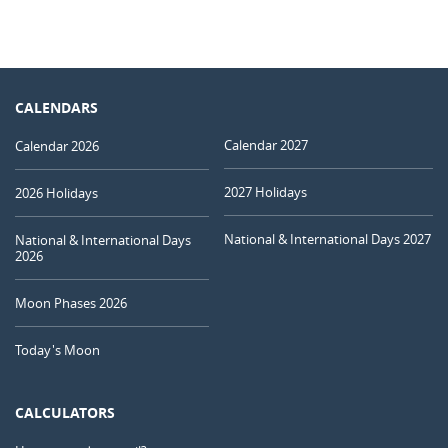
CALENDARS
Calendar 2027
Calendar 2026
2027 Holidays
2026 Holidays
National & International Days 2027
National & International Days
2026
Moon Phases 2026
Today's Moon
CALCULATORS