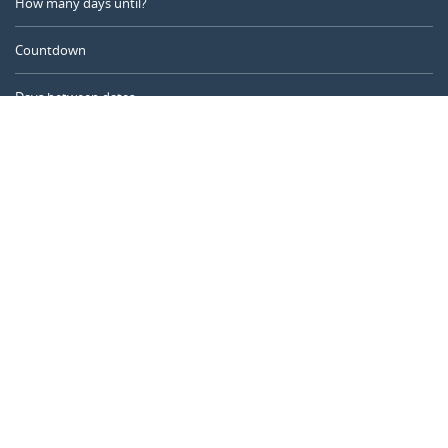
How many days until?
Countdown
Days between dates
Time Calculator
Day of the Year
Age Calculator
Online Timer
CALENDARR.COM
About us
Privacy