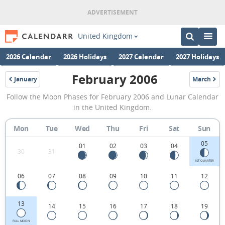
United Kingdom
2026 Calendar
2026 Holidays
2027 Calendar
2027 Holidays
February 2006
January
March
2006
2006
February
Follow the Moon Phases for February 2006 and Lunar Calendar
2006
in the United Kingdom.
Moon
Mon
Tue
Wed
Thu
Fri
Sat
Sun
Phases
05
Calendar
01
02
03
04
30
31
in
1ST QUARTER
06
07
08
09
10
11
12
the
United
13
14
15
16
17
18
19
Kingdom.
FULL MOON