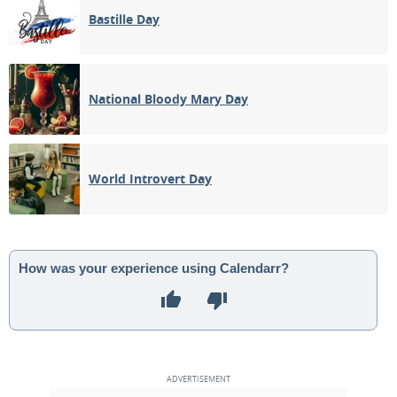
Bastille Day
National Bloody Mary Day
World Introvert Day
How was your experience using Calendarr?