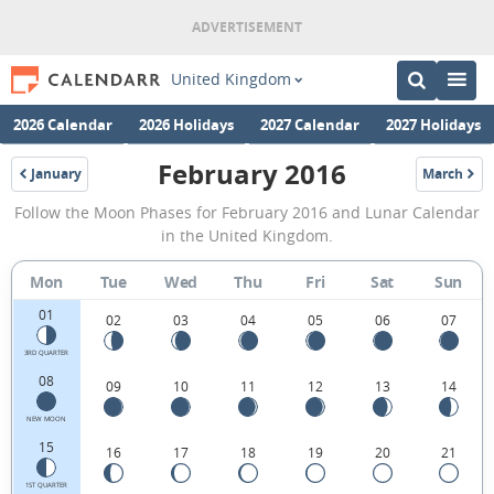
United Kingdom
2026 Calendar
2026 Holidays
2027 Calendar
2027 Holidays
February 2016
January
March
2016
2016
February
Follow the Moon Phases for February 2016 and Lunar Calendar
2016
in the United Kingdom.
Moon
Mon
Tue
Wed
Thu
Fri
Sat
Sun
Phases
01
Calendar
02
03
04
05
06
07
in
3RD QUARTER
08
09
10
11
12
13
14
the
United
NEW MOON
15
16
17
18
19
20
21
Kingdom.
1ST QUARTER