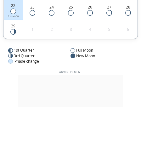
22
23
24
25
26
27
28
FULL MOON
29
1
2
3
4
5
6
1st Quarter
Full Moon
3rd Quarter
New Moon
Phase change