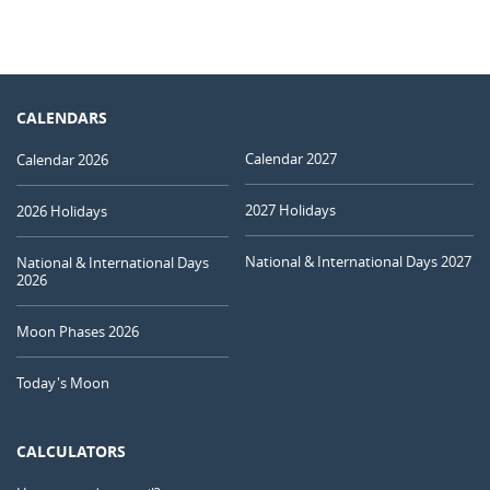
CALENDARS
Calendar 2027
Calendar 2026
2027 Holidays
2026 Holidays
National & International Days 2027
National & International Days
2026
Moon Phases 2026
Today's Moon
CALCULATORS