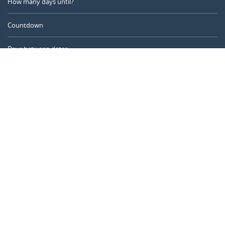
How many days until?
Countdown
Days between dates
Time Calculator
Day of the Year
Age Calculator
Online Timer
CALENDARR.COM
About us
Privacy