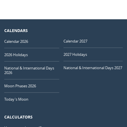
CALENDARS
Calendar 2027
Calendar 2026
2027 Holidays
2026 Holidays
National & International Days 2027
National & International Days
2026
Moon Phases 2026
Today's Moon
CALCULATORS