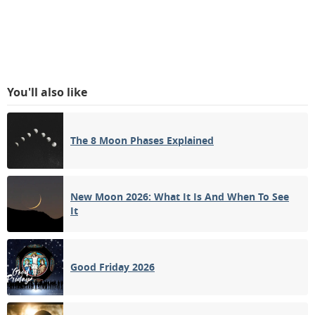
You'll also like
The 8 Moon Phases Explained
New Moon 2026: What It Is And When To See
It
Good Friday 2026