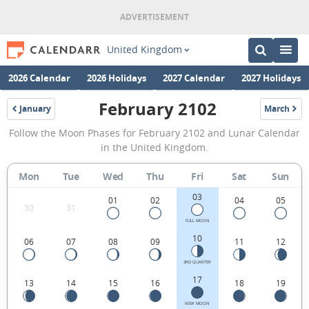
United Kingdom
2026 Calendar
2026 Holidays
2027 Calendar
2027 Holidays
February 2102
January
March
2102
2102
February
Follow the Moon Phases for February 2102 and Lunar Calendar
2102
in the United Kingdom.
Moon
Mon
Tue
Wed
Thu
Fri
Sat
Sun
Phases
03
Calendar
01
02
04
05
30
31
in
FULL MOON
10
06
07
08
09
11
12
the
United
3RD QUARTER
17
13
14
15
16
18
19
Kingdom.
NEW MOON