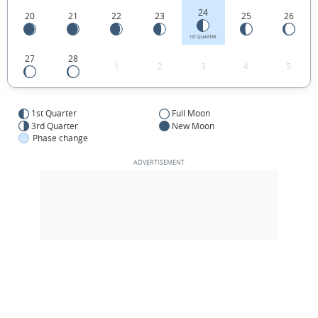
24
20
21
22
23
25
26
1ST QUARTER
27
28
1
2
3
4
5
1st Quarter
Full Moon
3rd Quarter
New Moon
Phase change