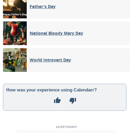
Father's Day
National Bloody Mary Day
World Introvert Day
How was your experience using Calendarr?