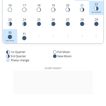
22
16
17
18
19
20
21
3RD QUARTER
23
24
25
26
27
28
29
30
31
1
2
3
4
5
NEW MOON
1st Quarter
Full Moon
3rd Quarter
New Moon
Phase change