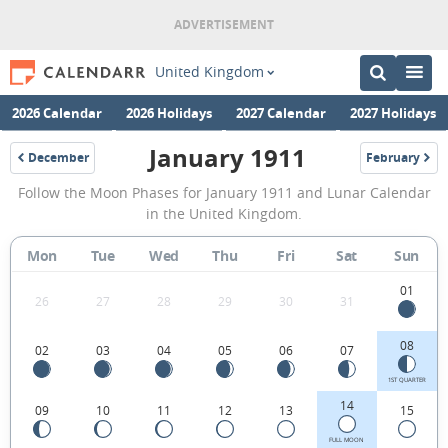
United Kingdom
2026 Calendar
2026 Holidays
2027 Calendar
2027 Holidays
January 1911
December
February
1910
1911
January
Follow the Moon Phases for January 1911 and Lunar Calendar
1911
in the United Kingdom.
Moon
Mon
Tue
Wed
Thu
Fri
Sat
Sun
Phases
Calendar
01
26
27
28
29
30
31
in
08
02
03
04
05
06
07
the
United
1ST QUARTER
14
09
10
11
12
13
15
Kingdom.
FULL MOON