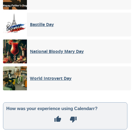
Bastille Day
National Bloody Mary Day
World Introvert Day
How was your experience using Calendarr?