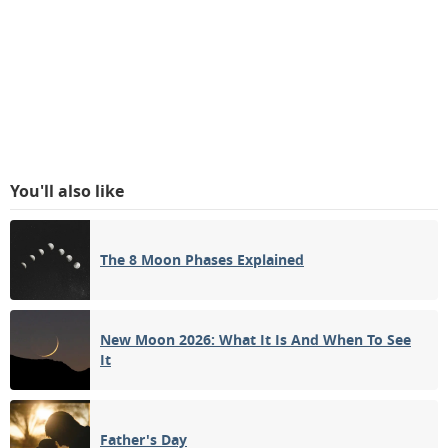
You'll also like
The 8 Moon Phases Explained
New Moon 2026: What It Is And When To See
It
Father's Day