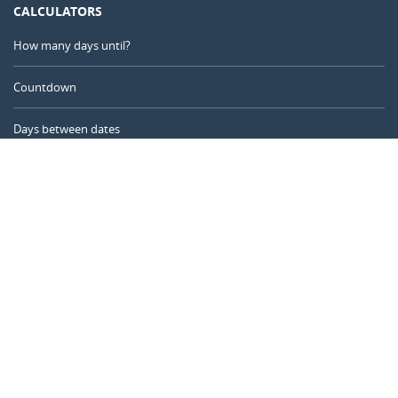
CALCULATORS
How many days until?
Countdown
Days between dates
Time Calculator
Day of the Year
Age Calculator
Online Timer
CALENDARR.COM
About us