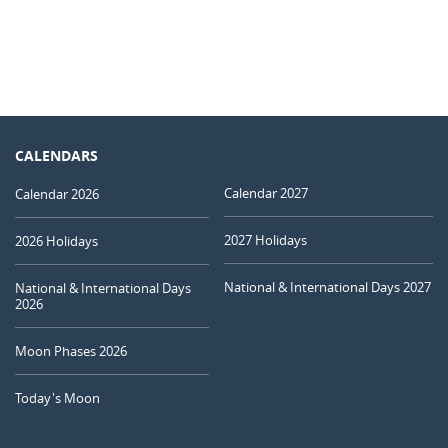
CALENDARS
Calendar 2027
Calendar 2026
2027 Holidays
2026 Holidays
National & International Days 2027
National & International Days
2026
Moon Phases 2026
Today's Moon