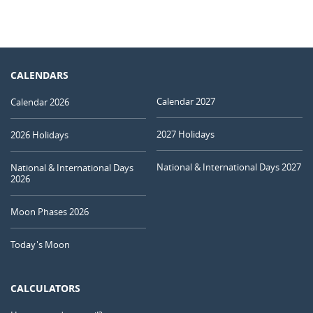
CALENDARS
Calendar 2027
Calendar 2026
2027 Holidays
2026 Holidays
National & International Days 2027
National & International Days
2026
Moon Phases 2026
Today's Moon
CALCULATORS