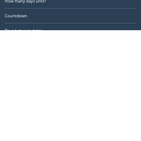
How many days until?
Countdown
Days between dates
Time Calculator
Day of the Year
Age Calculator
Online Timer
CALENDARR.COM
About us
Privacy