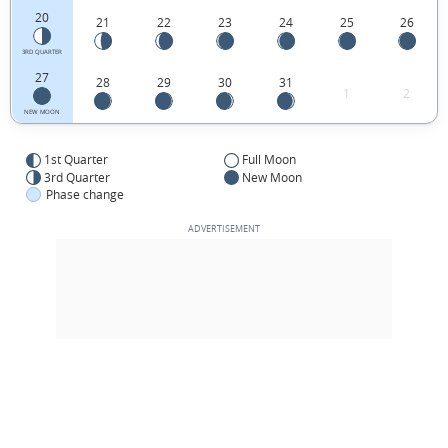
20
21
22
23
24
25
26
3RD QUARTER
27
28
29
30
31
1
2
NEW MOON
1st Quarter
Full Moon
3rd Quarter
New Moon
Phase change