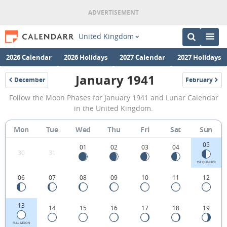
United Kingdom
2026 Calendar
2026 Holidays
2027 Calendar
2027 Holidays
January 1941
December
February
1940
1941
January
Follow the Moon Phases for January 1941 and Lunar Calendar
1941
in the United Kingdom.
Moon
Mon
Tue
Wed
Thu
Fri
Sat
Sun
Phases
05
Calendar
01
02
03
04
30
31
in
1ST QUARTER
06
07
08
09
10
11
12
the
United
13
14
15
16
17
18
19
Kingdom.
FULL MOON