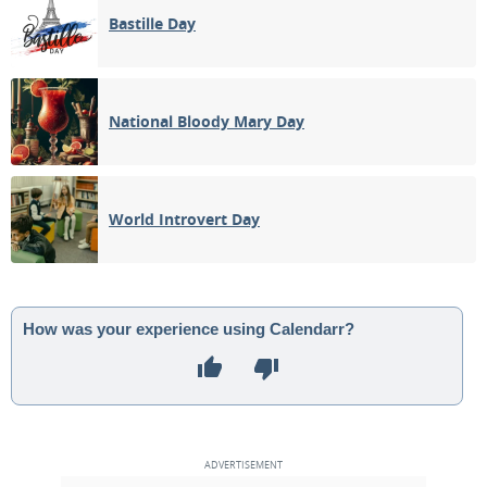
Bastille Day
National Bloody Mary Day
World Introvert Day
How was your experience using Calendarr?