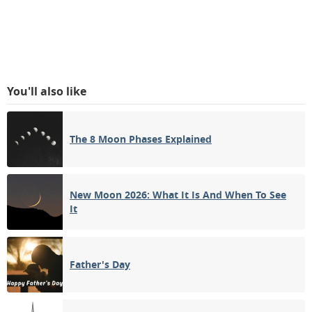
You'll also like
The 8 Moon Phases Explained
New Moon 2026: What It Is And When To See
It
Father's Day