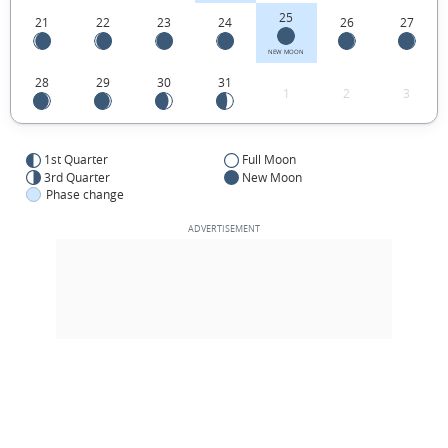
25
21
22
23
24
26
27
NEW MOON
28
29
30
31
1
2
3
1st Quarter
Full Moon
3rd Quarter
New Moon
Phase change