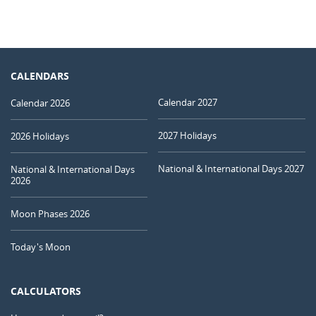
CALENDARS
Calendar 2027
Calendar 2026
2027 Holidays
2026 Holidays
National & International Days 2027
National & International Days
2026
Moon Phases 2026
Today's Moon
CALCULATORS