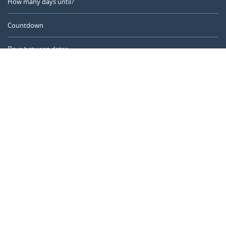
How many days until?
Countdown
Days between dates
Time Calculator
Day of the Year
Age Calculator
Online Timer
CALENDARR.COM
About us
Privacy