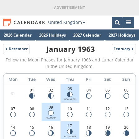
United Kingdom
2026 Calendar
2026 Holidays
2027 Calendar
2027 Holidays
January 1963
December
February
1962
1963
January
Follow the Moon Phases for January 1963 and Lunar Calendar
1963
in the United Kingdom.
Moon
Mon
Tue
Wed
Thu
Fri
Sat
Sun
Phases
03
Calendar
01
02
04
05
06
31
in
1ST QUARTER
09
07
08
10
11
12
13
the
United
FULL MOON
17
14
15
16
18
19
20
Kingdom.
3RD QUARTER