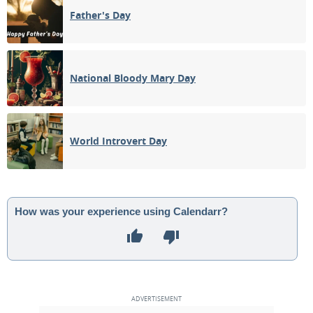
Father's Day
National Bloody Mary Day
World Introvert Day
How was your experience using Calendarr?