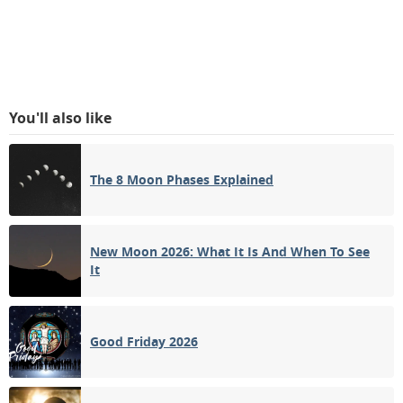
You'll also like
The 8 Moon Phases Explained
New Moon 2026: What It Is And When To See
It
Good Friday 2026