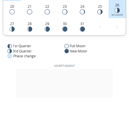
26
20
21
22
23
24
25
3RD QUARTER
27
28
29
30
31
1
2
1st Quarter
Full Moon
3rd Quarter
New Moon
Phase change