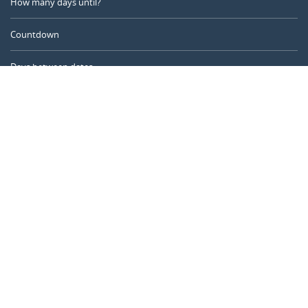
How many days until?
Countdown
Days between dates
Time Calculator
Day of the Year
Age Calculator
Online Timer
CALENDARR.COM
About us
Privacy