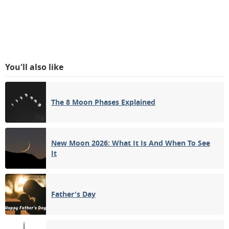
You'll also like
The 8 Moon Phases Explained
New Moon 2026: What It Is And When To See
It
Father's Day