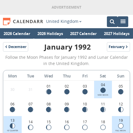
United Kingdom
2026 Calendar
2026 Holidays
2027 Calendar
2027 Holidays
January 1992
December
February
1991
1992
January
Follow the Moon Phases for January 1992 and Lunar Calendar
1992
in the United Kingdom.
Moon
Mon
Tue
Wed
Thu
Fri
Sat
Sun
Phases
04
Calendar
01
02
03
05
30
31
in
NEW MOON
06
07
08
09
10
11
12
the
United
13
19
14
15
16
17
18
Kingdom.
1ST QUARTER
FULL MOON