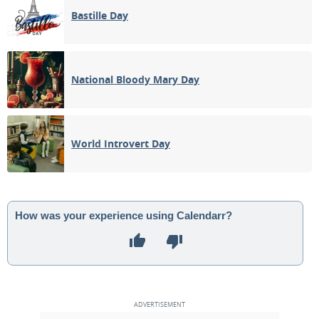
Bastille Day
National Bloody Mary Day
World Introvert Day
How was your experience using Calendarr?