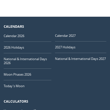
CALENDARS
Calendar 2027
Calendar 2026
2027 Holidays
2026 Holidays
National & International Days 2027
National & International Days
2026
Moon Phases 2026
Today's Moon
CALCULATORS