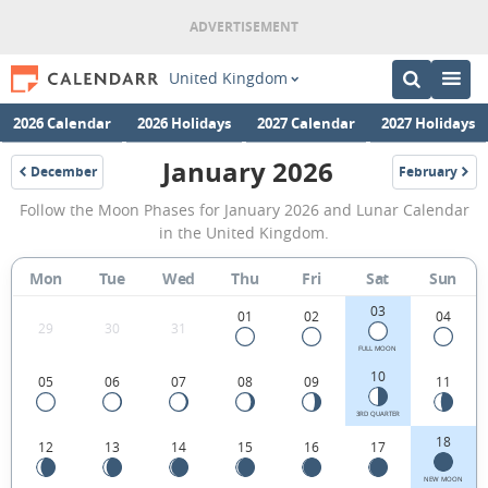
United Kingdom
2026 Calendar
2026 Holidays
2027 Calendar
2027 Holidays
January 2026
December
February
2025
2026
January
Follow the Moon Phases for January 2026 and Lunar Calendar
2026
in the United Kingdom.
Moon
Mon
Tue
Wed
Thu
Fri
Sat
Sun
Phases
03
Calendar
01
02
04
29
30
31
in
FULL MOON
10
05
06
07
08
09
11
the
United
3RD QUARTER
18
12
13
14
15
16
17
Kingdom.
NEW MOON