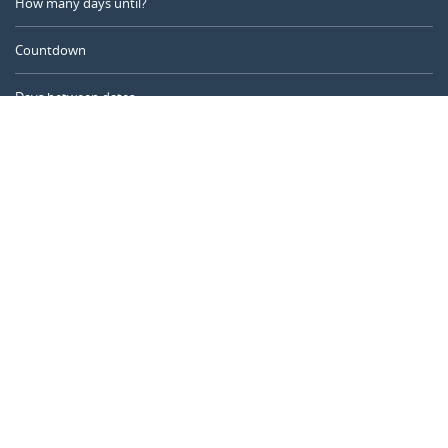
How many days until?
Countdown
Days between dates
Time Calculator
Day of the Year
Age Calculator
Online Timer
CALENDARR.COM
About us
Privacy