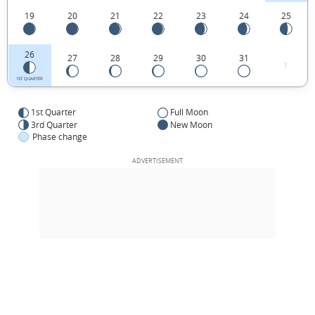
19
20
21
22
23
24
25
26
27
28
29
30
31
1
1ST QUARTER
1st Quarter
Full Moon
3rd Quarter
New Moon
Phase change