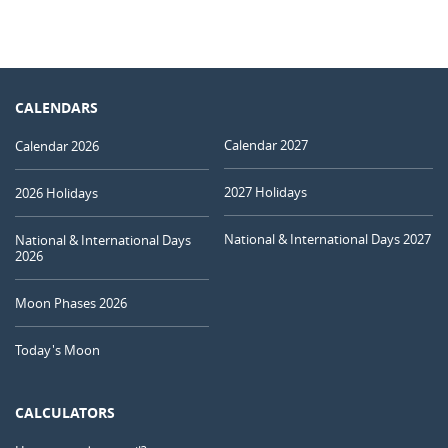
CALENDARS
Calendar 2027
Calendar 2026
2027 Holidays
2026 Holidays
National & International Days 2027
National & International Days
2026
Moon Phases 2026
Today's Moon
CALCULATORS