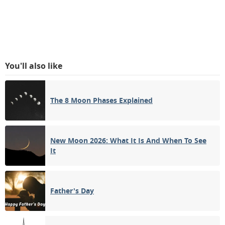
You'll also like
The 8 Moon Phases Explained
New Moon 2026: What It Is And When To See
It
Father's Day