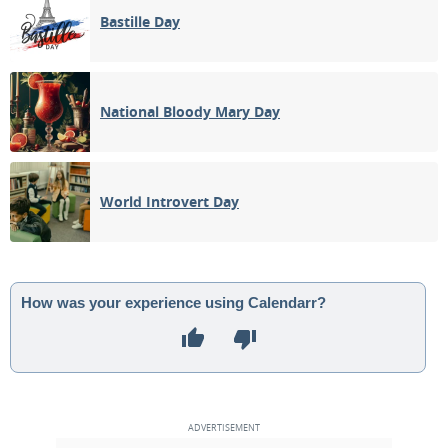
Bastille Day
National Bloody Mary Day
World Introvert Day
How was your experience using Calendarr?