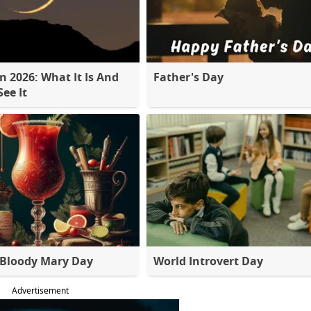
 2026: What It Is And
Father's Day
ee It
 Bloody Mary Day
World Introvert Day
Advertisement