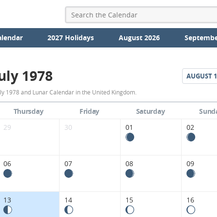
alendar
2027 Holidays
August 2026
Septembe
uly 1978
AUGUST
1
July
uly 1978 and Lunar Calendar in the United Kingdom.
1978
Thursday
Friday
Saturday
Sund
Moon
29
30
01
02
Phases
Calendar
06
07
08
09
in
the
13
14
15
16
United