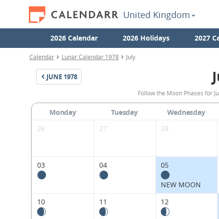
United Kingdom
2026 Calendar
2026 Holidays
2027 C
Calendar
Lunar Calendar 1978
July
J
JUNE
1978
Follow the Moon Phases for J
Monday
Tuesday
Wednesday
26
27
28
03
04
05
NEW MOON
10
11
12