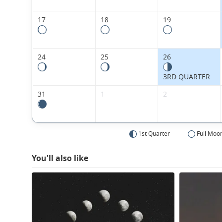
17
18
19
24
25
26
3RD QUARTER
31
1
2
1st Quarter
Full Moo
You'll also like