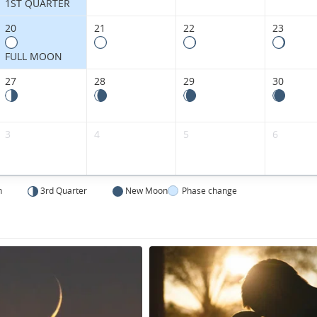
Kingdom.
1ST QUARTER
20
21
22
23
FULL MOON
27
28
29
30
3
4
5
6
n
3rd Quarter
New Moon
Phase change