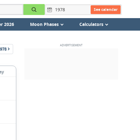
See calendar
r 2026
Moon Phases
Calculators
978
ay