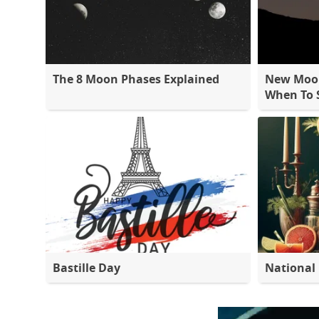
The 8 Moon Phases Explained
New Moon
When To S
Bastille Day
National