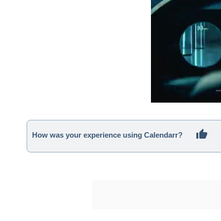
How was your experience using Calendarr?