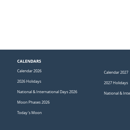
CALENDARS
Calendar 2026
Calendar 2027
2026 Holidays
2027 Holidays
National & International Days 2026
National & Int
Moon Phases 2026
Today's Moon