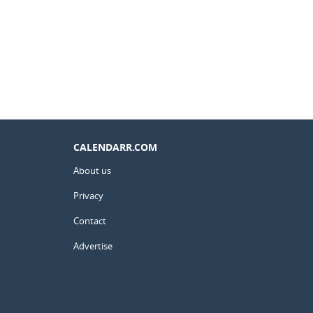
CALENDARR.COM
About us
Privacy
Contact
Advertise