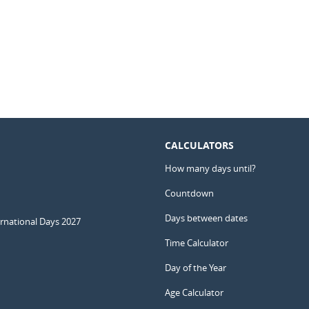
CALCULATORS
How many days until?
Countdown
Days between dates
ernational Days 2027
Time Calculator
Day of the Year
Age Calculator