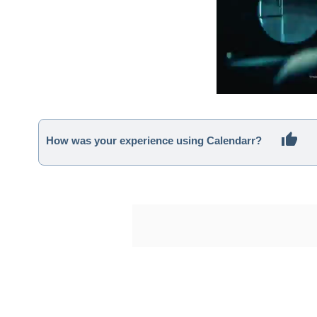
How was your experience using Calendarr?