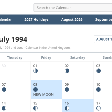
alendar
2027 Holidays
August 2026
Septembe
uly 1994
AUGUST
1
July
uly 1994 and Lunar Calendar in the United Kingdom.
1994
Thursday
Friday
Saturday
Sund
Moon
30
01
02
03
Phases
Calendar
07
08
09
10
in
NEW MOON
the
14
15
16
17
United