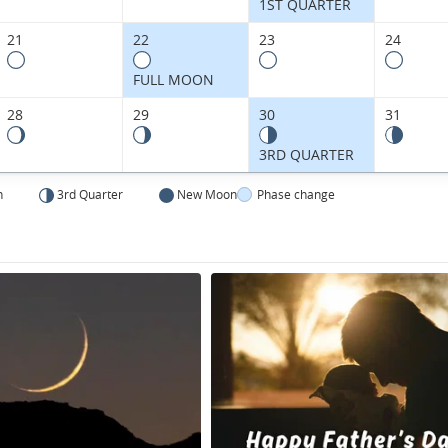
Kingdom.
1ST QUARTER
21
22
23
24
FULL MOON
28
29
30
31
3RD QUARTER
n
3rd Quarter
New Moon
Phase change