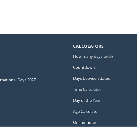
CALCULATORS
How many days until?
Countdown
Days between dates
ernational Days 2027
Time Calculator
Day of the Year
Age Calculator
Online Timer