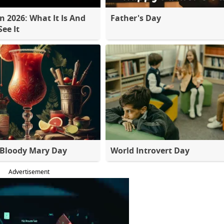
 2026: What It Is And
Father's Day
ee It
 Bloody Mary Day
World Introvert Day
Advertisement