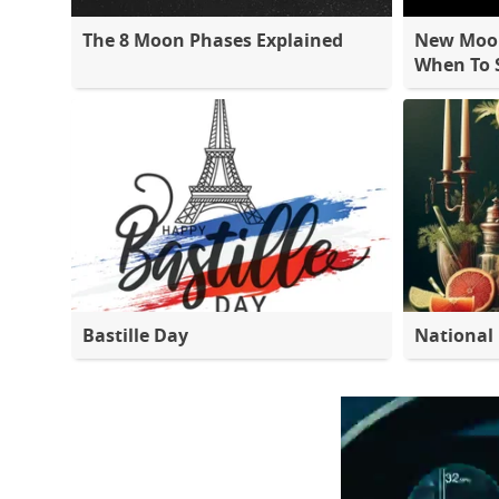
The 8 Moon Phases Explained
New Moon
When To S
Bastille Day
National