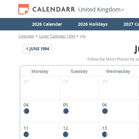
United Kingdom
2026 Calendar
2026 Holidays
2027 C
Calendar
Lunar Calendar 1994
July
J
JUNE
1994
Follow the Moon Phases for J
Monday
Tuesday
Wednesday
27
28
29
04
05
06
11
12
13