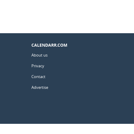
CALENDARR.COM
About us
Privacy
Contact
Advertise