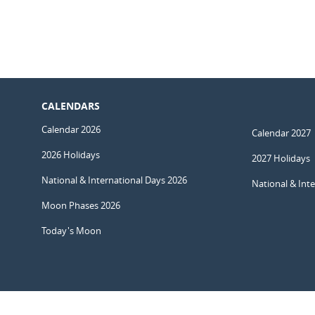
CALENDARS
Calendar 2026
Calendar 2027
2026 Holidays
2027 Holidays
National & International Days 2026
National & Int
Moon Phases 2026
Today's Moon