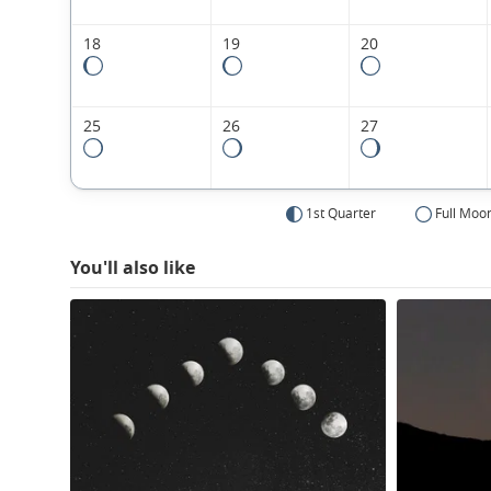
18
19
20
25
26
27
1st Quarter
Full Moo
You'll also like