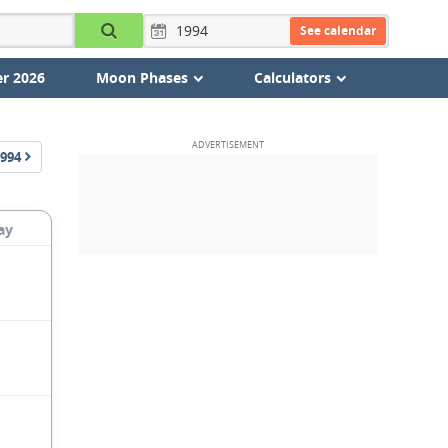
See calendar
r 2026
Moon Phases
Calculators
994
ay