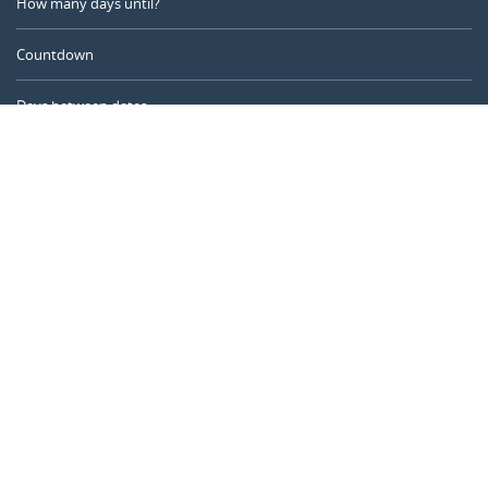
How many days until?
Countdown
Days between dates
Time Calculator
Day of the Year
Age Calculator
Online Timer
CALENDARR.COM
About us
Privacy