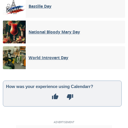
Bastille Day
National Bloody Mary Day
World Introvert Day
How was your experience using Calendarr?