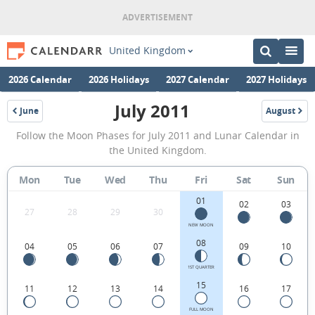
United Kingdom
2026 Calendar
2026 Holidays
2027 Calendar
2027 Holidays
July 2011
June
August
2011
2011
July
Follow the Moon Phases for July 2011 and Lunar Calendar in
2011
the United Kingdom.
Moon
Mon
Tue
Wed
Thu
Fri
Sat
Sun
Phases
01
Calendar
02
03
27
28
29
30
in
NEW MOON
08
04
05
06
07
09
10
the
United
1ST QUARTER
15
11
12
13
14
16
17
Kingdom.
FULL MOON