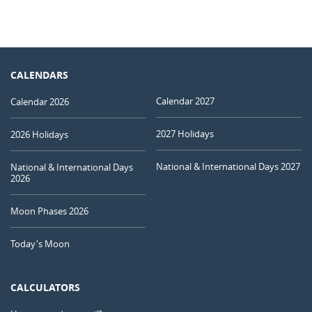
CALENDARS
Calendar 2027
Calendar 2026
2027 Holidays
2026 Holidays
National & International Days 2027
National & International Days
2026
Moon Phases 2026
Today's Moon
CALCULATORS