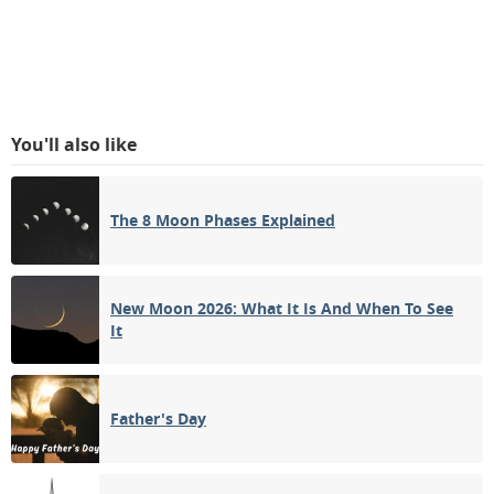
You'll also like
The 8 Moon Phases Explained
New Moon 2026: What It Is And When To See
It
Father's Day