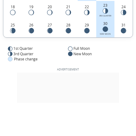
23
18
19
20
21
22
24
3RD QUARTER
30
25
26
27
28
29
31
NEW MOON
1st Quarter
Full Moon
3rd Quarter
New Moon
Phase change