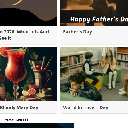
 2026: What It Is And
Father's Day
ee It
 Bloody Mary Day
World Introvert Day
Advertisement