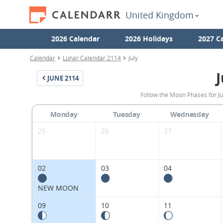
United Kingdom
2026 Calendar
2026 Holidays
2027 C
Calendar
Lunar Calendar 2114
July
J
JUNE
2114
Follow the Moon Phases for J
Monday
Tuesday
Wednesday
25
26
27
02
03
04
NEW MOON
09
10
11