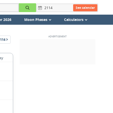
See calendar
r 2026
Moon Phases
Calculators
114
ay