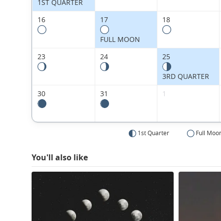
1ST QUARTER
16
17
18
FULL MOON
23
24
25
3RD QUARTER
30
31
1
1st Quarter
Full Moo
You'll also like