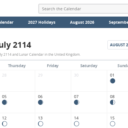
alendar
2027 Holidays
August 2026
Septembe
uly 2114
AUGUST
2
July
uly 2114 and Lunar Calendar in the United Kingdom.
2114
Thursday
Friday
Saturday
Sund
Moon
28
29
30
01
Phases
Calendar
05
06
07
08
in
the
12
13
14
15
United