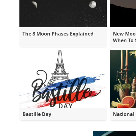
The 8 Moon Phases Explained
New Moon
When To S
Bastille Day
National