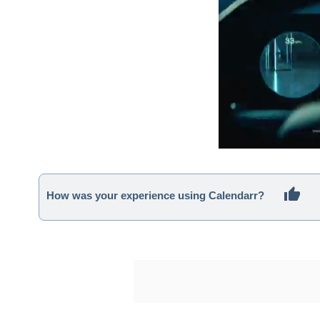
How was your experience using Calendarr?