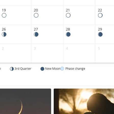
Kingdom.
19
20
21
22
26
27
28
29
2
3
4
5
n
3rd Quarter
New Moon
Phase change