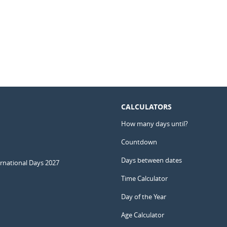
CALCULATORS
How many days until?
Countdown
Days between dates
ernational Days 2027
Time Calculator
Day of the Year
Age Calculator