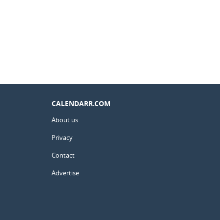
CALENDARR.COM
About us
Privacy
Contact
Advertise