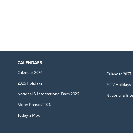
CALENDARS
Calendar 2026
Calendar 2027
2026 Holidays
2027 Holidays
National & International Days 2026
National & Int
Moon Phases 2026
Today's Moon