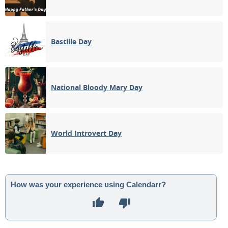
Bastille Day
National Bloody Mary Day
World Introvert Day
How was your experience using Calendarr?