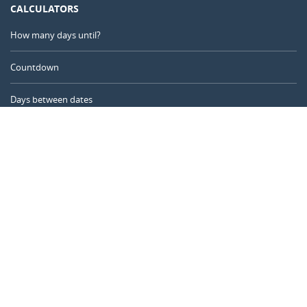
CALCULATORS
How many days until?
Countdown
Days between dates
Time Calculator
Day of the Year
Age Calculator
Online Timer
CALENDARR.COM
About us