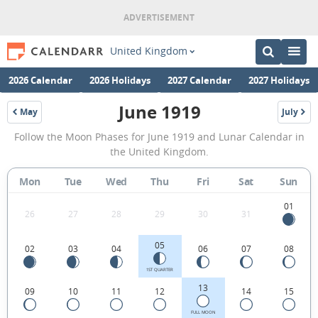
United Kingdom
2026 Calendar
2026 Holidays
2027 Calendar
2027 Holidays
June 1919
May
July
1919
1919
June
Follow the Moon Phases for June 1919 and Lunar Calendar in
1919
the United Kingdom.
Moon
Mon
Tue
Wed
Thu
Fri
Sat
Sun
Phases
Calendar
01
26
27
28
29
30
31
in
05
02
03
04
06
07
08
the
United
1ST QUARTER
13
09
10
11
12
14
15
Kingdom.
FULL MOON