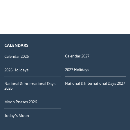
CALENDARS
Calendar 2027
Calendar 2026
2027 Holidays
2026 Holidays
National & International Days 2027
National & International Days
2026
Moon Phases 2026
Today's Moon