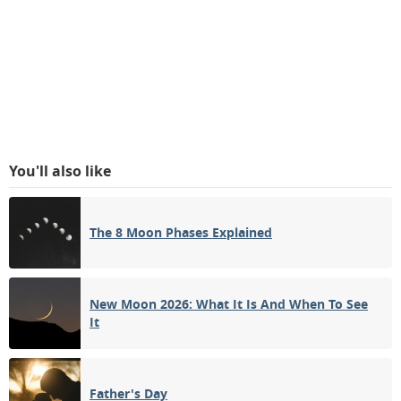
You'll also like
The 8 Moon Phases Explained
New Moon 2026: What It Is And When To See
It
Father's Day