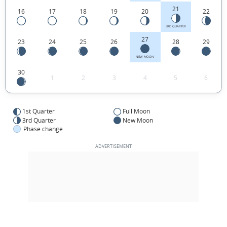
21
16
17
18
19
20
22
3RD QUARTER
27
23
24
25
26
28
29
NEW MOON
30
1
2
3
4
5
6
1st Quarter
Full Moon
3rd Quarter
New Moon
Phase change