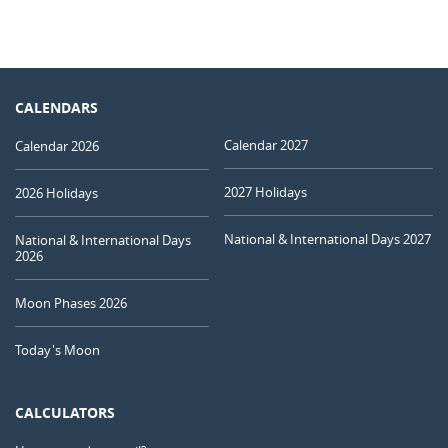
CALENDARS
Calendar 2027
Calendar 2026
2027 Holidays
2026 Holidays
National & International Days 2027
National & International Days
2026
Moon Phases 2026
Today's Moon
CALCULATORS