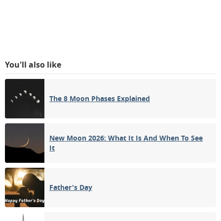
You'll also like
The 8 Moon Phases Explained
New Moon 2026: What It Is And When To See
It
Father's Day