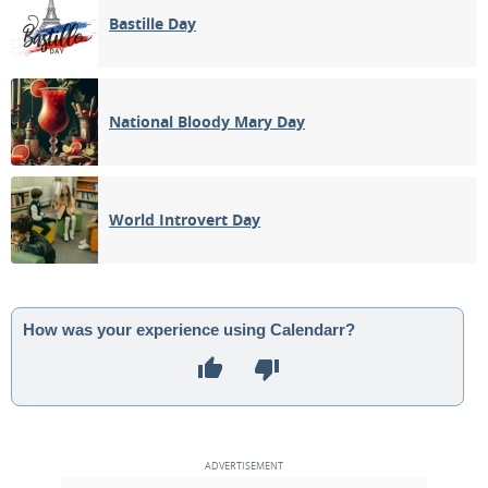
Bastille Day
National Bloody Mary Day
World Introvert Day
How was your experience using Calendarr?