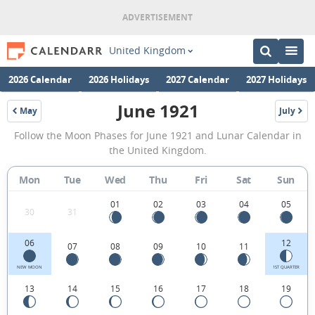
United Kingdom
2026 Calendar
2026 Holidays
2027 Calendar
2027 Holidays
June 1921
May
July
1921
1921
June
Follow the Moon Phases for June 1921 and Lunar Calendar in
1921
the United Kingdom.
Moon
Mon
Tue
Wed
Thu
Fri
Sat
Sun
Phases
Calendar
01
02
03
04
05
30
31
in
06
12
07
08
09
10
11
the
United
NEW MOON
1ST QUARTER
13
14
15
16
17
18
19
Kingdom.