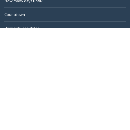
How many days until?
Countdown
Days between dates
Time Calculator
Day of the Year
Age Calculator
Online Timer
CALENDARR.COM
About us
Privacy