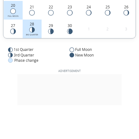
20
21
22
23
24
25
26
FULL MOON
28
27
29
30
1
2
3
3RD QUARTER
1st Quarter
Full Moon
3rd Quarter
New Moon
Phase change