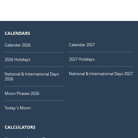
CALENDARS
Calendar 2027
Calendar 2026
2027 Holidays
2026 Holidays
National & International Days 2027
National & International Days
2026
Moon Phases 2026
Today's Moon
CALCULATORS