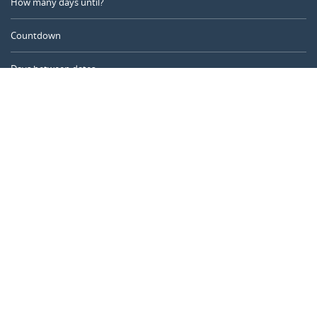
How many days until?
Countdown
Days between dates
Time Calculator
Day of the Year
Age Calculator
Online Timer
CALENDARR.COM
About us
Privacy