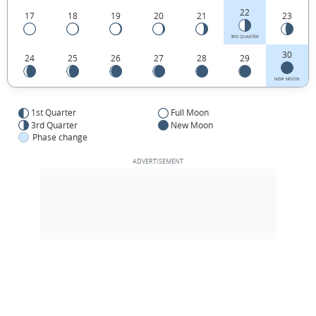
22
17
18
19
20
21
23
3RD QUARTER
30
24
25
26
27
28
29
NEW MOON
1st Quarter
Full Moon
3rd Quarter
New Moon
Phase change