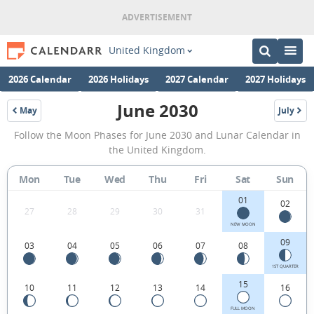
United Kingdom
2026 Calendar
2026 Holidays
2027 Calendar
2027 Holidays
June 2030
May
July
2030
2030
June
Follow the Moon Phases for June 2030 and Lunar Calendar in
2030
the United Kingdom.
Moon
Mon
Tue
Wed
Thu
Fri
Sat
Sun
Phases
01
Calendar
02
27
28
29
30
31
in
NEW MOON
09
03
04
05
06
07
08
the
United
1ST QUARTER
15
10
11
12
13
14
16
Kingdom.
FULL MOON