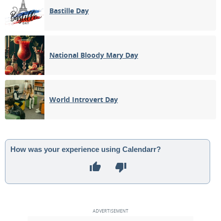
Bastille Day
National Bloody Mary Day
World Introvert Day
How was your experience using Calendarr?