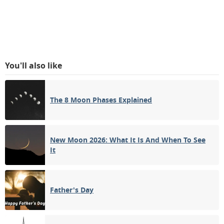
You'll also like
The 8 Moon Phases Explained
New Moon 2026: What It Is And When To See
It
Father's Day