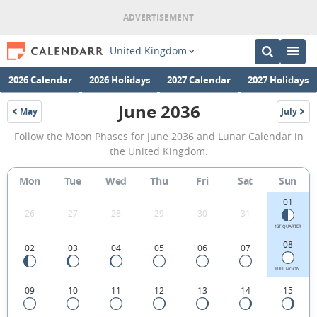
United Kingdom
2026 Calendar
2026 Holidays
2027 Calendar
2027 Holidays
June 2036
May
July
2036
2036
June
Follow the Moon Phases for June 2036 and Lunar Calendar in
2036
the United Kingdom.
Moon
Mon
Tue
Wed
Thu
Fri
Sat
Sun
Phases
01
Calendar
26
27
28
29
30
31
in
1ST QUARTER
08
02
03
04
05
06
07
the
United
FULL MOON
09
10
11
12
13
14
15
Kingdom.