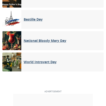
Bastille Day
National Bloody Mary Day
World Introvert Day