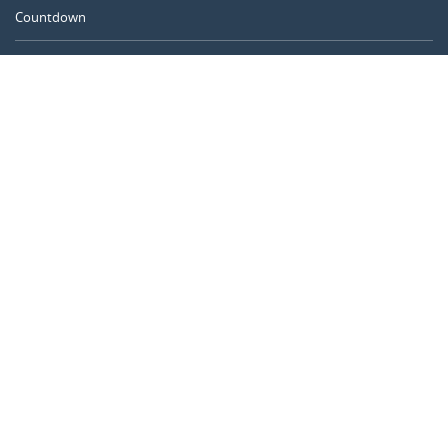
Countdown
Days between dates
Time Calculator
Day of the Year
Age Calculator
Online Timer
CALENDARR.COM
About us
Privacy
Contact