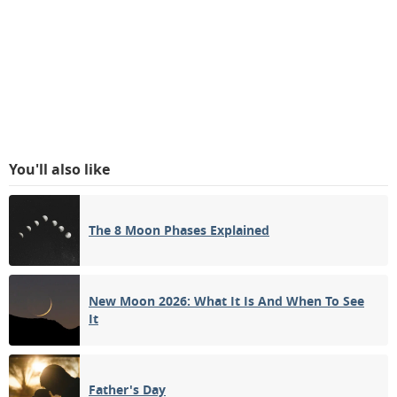
You'll also like
The 8 Moon Phases Explained
New Moon 2026: What It Is And When To See
It
Father's Day