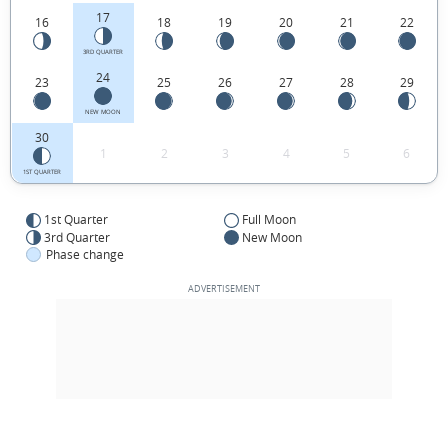
17
16
18
19
20
21
22
3RD QUARTER
24
23
25
26
27
28
29
NEW MOON
30
1
2
3
4
5
6
1ST QUARTER
1st Quarter
Full Moon
3rd Quarter
New Moon
Phase change