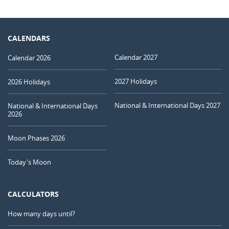
CALENDARS
Calendar 2027
Calendar 2026
2027 Holidays
2026 Holidays
National & International Days 2027
National & International Days
2026
Moon Phases 2026
Today's Moon
CALCULATORS
How many days until?