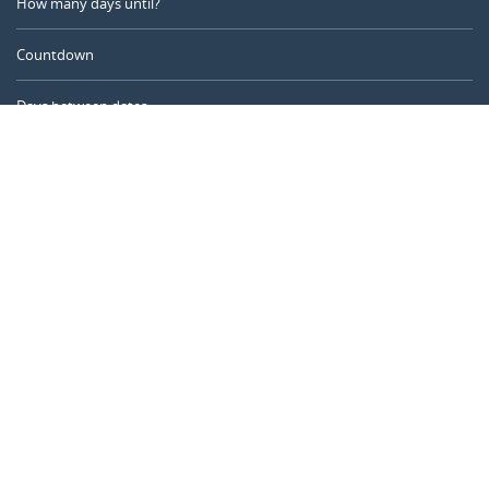
How many days until?
Countdown
Days between dates
Time Calculator
Day of the Year
Age Calculator
Online Timer
CALENDARR.COM
About us
Privacy