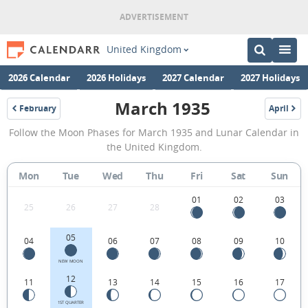
United Kingdom
2026 Calendar
2026 Holidays
2027 Calendar
2027 Holidays
March 1935
February
April
1935
1935
March
Follow the Moon Phases for March 1935 and Lunar Calendar in
1935
the United Kingdom.
Moon
Mon
Tue
Wed
Thu
Fri
Sat
Sun
Phases
Calendar
01
02
03
25
26
27
28
in
05
04
06
07
08
09
10
the
United
NEW MOON
12
11
13
14
15
16
17
Kingdom.
1ST QUARTER