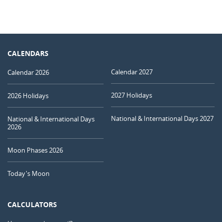
CALENDARS
Calendar 2027
Calendar 2026
2027 Holidays
2026 Holidays
National & International Days 2027
National & International Days
2026
Moon Phases 2026
Today's Moon
CALCULATORS