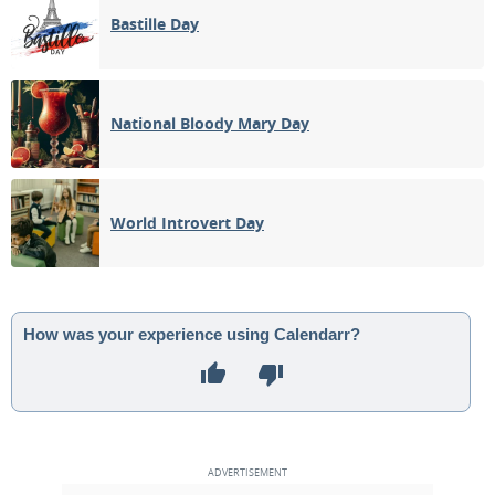
Bastille Day
National Bloody Mary Day
World Introvert Day
How was your experience using Calendarr?