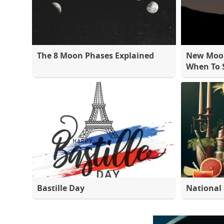
The 8 Moon Phases Explained
New Moon
When To S
Bastille Day
National