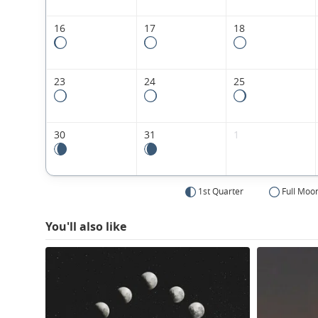
16
17
18
23
24
25
30
31
1
1st Quarter
Full Moo
You'll also like