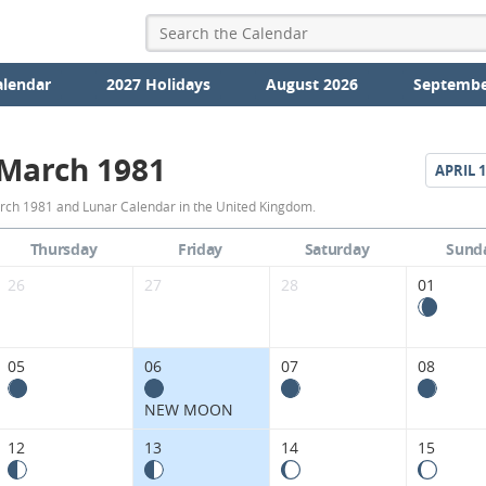
alendar
2027 Holidays
August 2026
Septembe
March 1981
APRIL
1
March
rch 1981 and Lunar Calendar in the United Kingdom.
1981
Thursday
Friday
Saturday
Sund
Moon
26
27
28
01
Phases
Calendar
05
06
07
08
in
NEW MOON
the
12
13
14
15
United