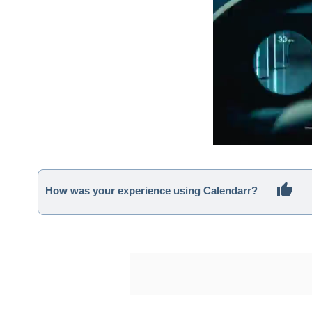
How was your experience using Calendarr?