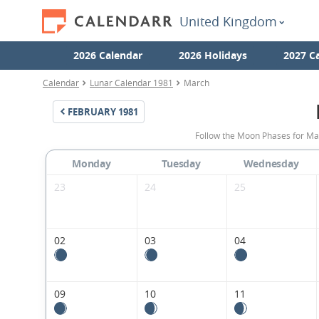
United Kingdom
2026 Calendar
2026 Holidays
2027 C
Calendar
Lunar Calendar 1981
March
FEBRUARY
1981
Follow the Moon Phases for Ma
Monday
Tuesday
Wednesday
23
24
25
02
03
04
09
10
11