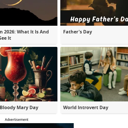
 2026: What It Is And
Father's Day
ee It
 Bloody Mary Day
World Introvert Day
Advertisement