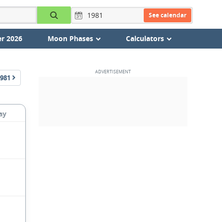
See calendar
r 2026
Moon Phases
Calculators
981
ay