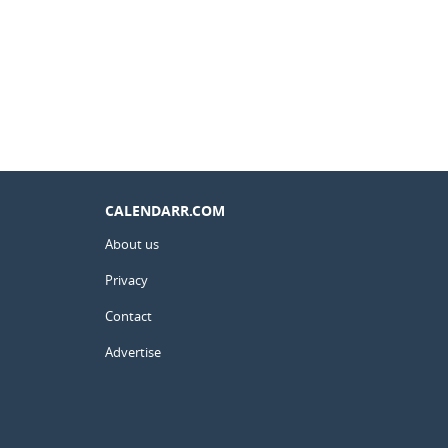
CALENDARR.COM
About us
Privacy
Contact
Advertise