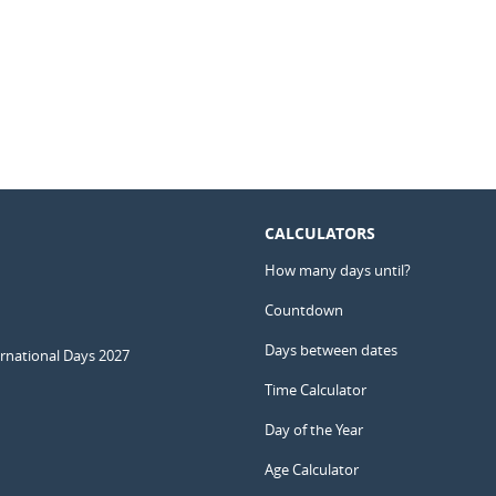
CALCULATORS
How many days until?
Countdown
Days between dates
ernational Days 2027
Time Calculator
Day of the Year
Age Calculator