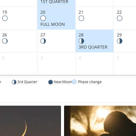
Kingdom.
1ST QUARTER
19
20
21
22
FULL MOON
26
27
28
29
3RD QUARTER
2
3
4
5
n
3rd Quarter
New Moon
Phase change