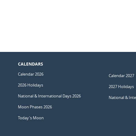
CALENDARS
Calendar 2026
Calendar 2027
2026 Holidays
2027 Holidays
National & International Days 2026
National & Int
Moon Phases 2026
Today's Moon