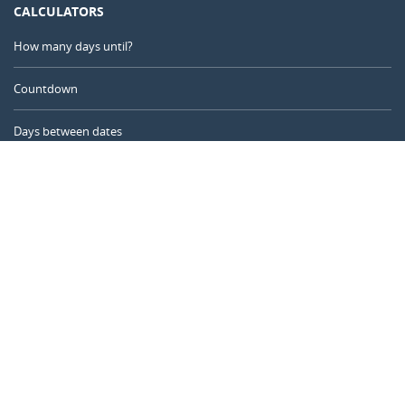
CALCULATORS
How many days until?
Countdown
Days between dates
Time Calculator
Day of the Year
Age Calculator
Online Timer
CALENDARR.COM
About us