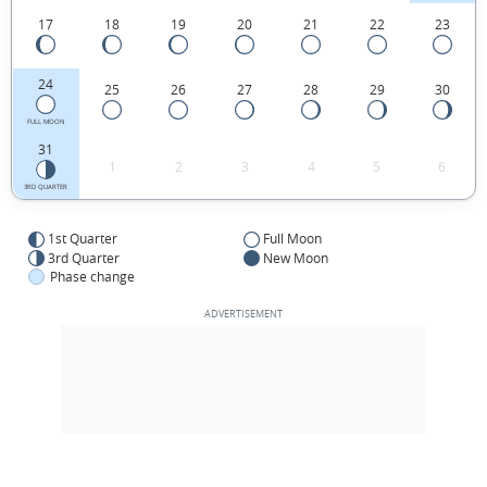
17
18
19
20
21
22
23
24
25
26
27
28
29
30
FULL MOON
31
1
2
3
4
5
6
3RD QUARTER
1st Quarter
Full Moon
3rd Quarter
New Moon
Phase change