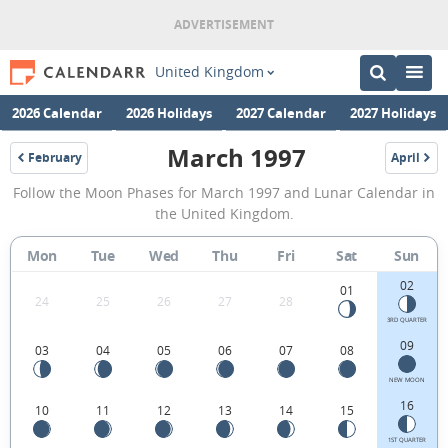
United Kingdom
2026 Calendar
2026 Holidays
2027 Calendar
2027 Holidays
March 1997
February
April
1997
1997
March
Follow the Moon Phases for March 1997 and Lunar Calendar in
1997
the United Kingdom.
Moon
Mon
Tue
Wed
Thu
Fri
Sat
Sun
Phases
02
Calendar
01
24
25
26
27
28
in
3RD QUARTER
09
03
04
05
06
07
08
the
United
NEW MOON
16
10
11
12
13
14
15
Kingdom.
1ST QUARTER