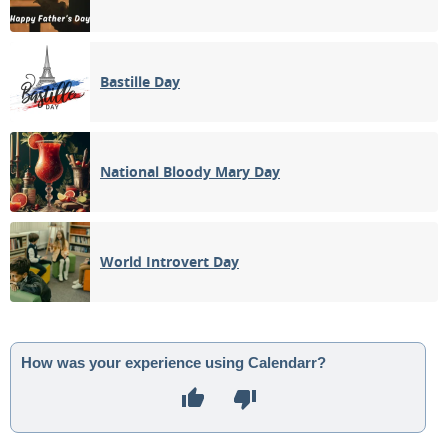
Bastille Day
National Bloody Mary Day
World Introvert Day
How was your experience using Calendarr?