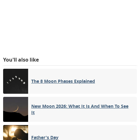
You'll also like
The 8 Moon Phases Explained
New Moon 2026: What It Is And When To See
It
Father's Day