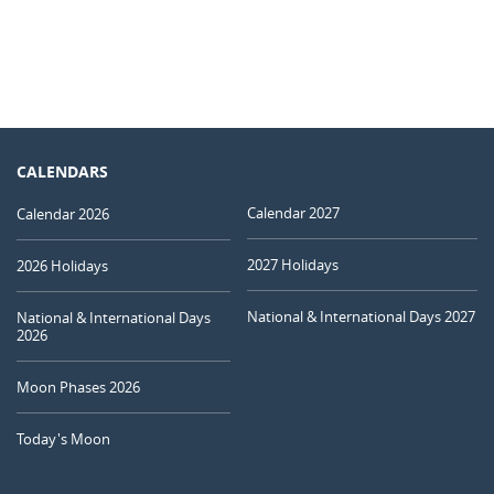
CALENDARS
Calendar 2027
Calendar 2026
2027 Holidays
2026 Holidays
National & International Days 2027
National & International Days
2026
Moon Phases 2026
Today's Moon