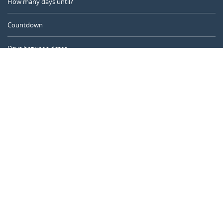
How many days until?
Countdown
Days between dates
Time Calculator
Day of the Year
Age Calculator
Online Timer
CALENDARR.COM
About us
Privacy