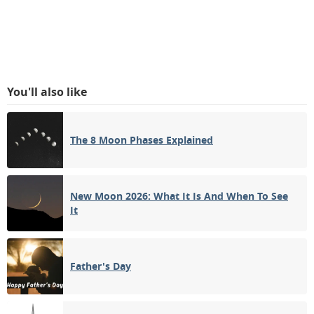
You'll also like
The 8 Moon Phases Explained
New Moon 2026: What It Is And When To See
It
Father's Day