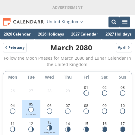
United Kingdom
2026 Calendar
2026 Holidays
2027 Calendar
2027 Holidays
March 2080
February
April
2080
2080
March
Follow the Moon Phases for March 2080 and Lunar Calendar in
2080
the United Kingdom.
Moon
Mon
Tue
Wed
Thu
Fri
Sat
Sun
Phases
Calendar
01
02
03
26
27
28
29
in
05
04
06
07
08
09
10
the
United
FULL MOON
13
11
12
14
15
16
17
Kingdom.
3RD QUARTER