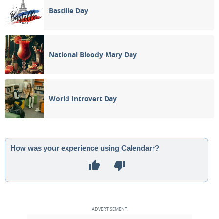
Bastille Day
National Bloody Mary Day
World Introvert Day
How was your experience using Calendarr?