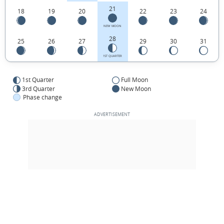
21
18
19
20
22
23
24
NEW MOON
28
25
26
27
29
30
31
1ST QUARTER
1st Quarter
Full Moon
3rd Quarter
New Moon
Phase change