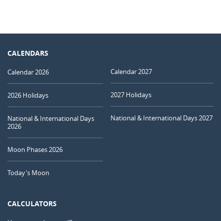
CALENDARS
Calendar 2027
Calendar 2026
2027 Holidays
2026 Holidays
National & International Days 2027
National & International Days
2026
Moon Phases 2026
Today's Moon
CALCULATORS