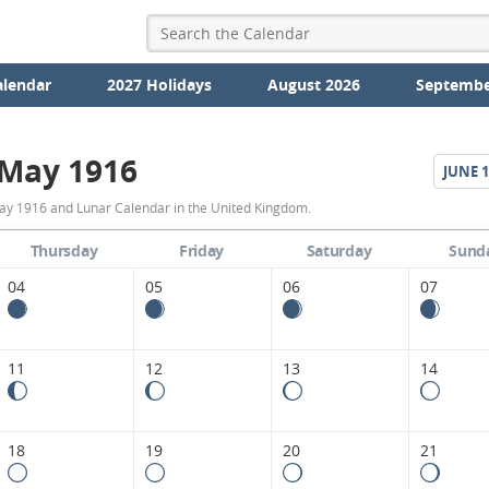
alendar
2027 Holidays
August 2026
Septembe
May 1916
JUNE
1
May
ay 1916 and Lunar Calendar in the United Kingdom.
1916
Thursday
Friday
Saturday
Sund
Moon
04
05
06
07
Phases
Calendar
11
12
13
14
in
the
18
19
20
21
United