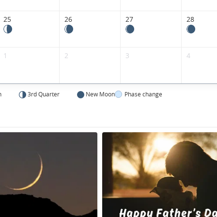
Kingdom.
25
26
27
28
1
2
3
4
n
3rd Quarter
New Moon
Phase change