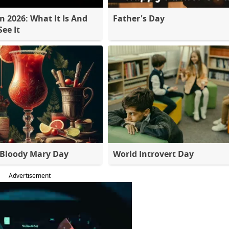
 2026: What It Is And
Father's Day
ee It
 Bloody Mary Day
World Introvert Day
Advertisement