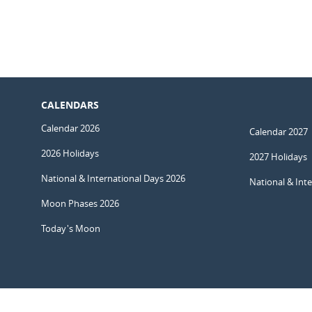
CALENDARS
Calendar 2026
Calendar 2027
2026 Holidays
2027 Holidays
National & International Days 2026
National & Int
Moon Phases 2026
Today's Moon