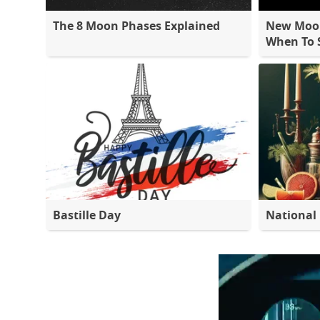
The 8 Moon Phases Explained
New Moon
When To S
Bastille Day
National