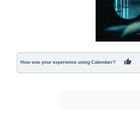
How was your experience using Calendarr?