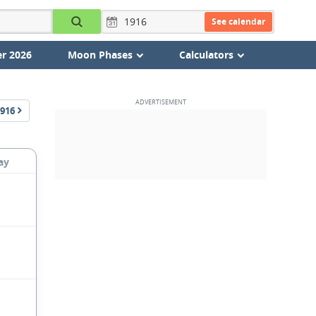
See calendar
r 2026
Moon Phases
Calculators
916
ay