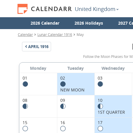
United Kingdom
2026 Calendar
2026 Holidays
2027 C
Calendar
Lunar Calendar 1916
May
APRIL
1916
Follow the Moon Phases for M
Monday
Tuesday
Wednesday
01
02
03
NEW MOON
08
09
10
1ST QUARTER
15
16
17