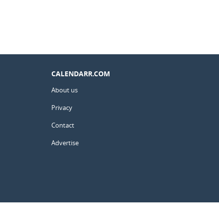
CALENDARR.COM
About us
Privacy
Contact
Advertise