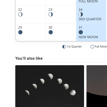
FULL MOON
22
23
24
3RD QUARTER
29
30
31
NEW MOON
1st Quarter
Full Moo
You'll also like