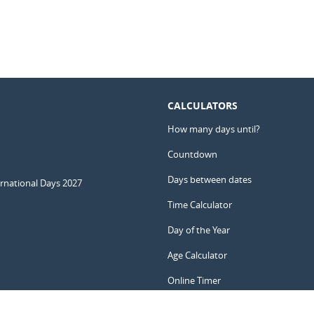
CALCULATORS
How many days until?
Countdown
Days between dates
ernational Days 2027
Time Calculator
Day of the Year
Age Calculator
Online Timer