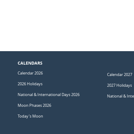
CALENDARS
Calendar 2026
Calendar 2027
2026 Holidays
2027 Holidays
National & International Days 2026
National & Int
Moon Phases 2026
Today's Moon