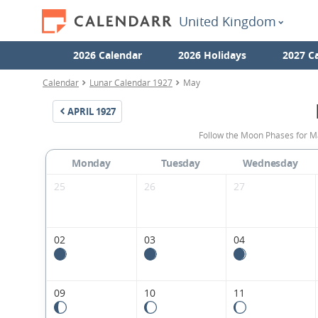
United Kingdom
2026 Calendar
2026 Holidays
2027 C
Calendar
Lunar Calendar 1927
May
APRIL
1927
Follow the Moon Phases for M
Monday
Tuesday
Wednesday
25
26
27
02
03
04
09
10
11