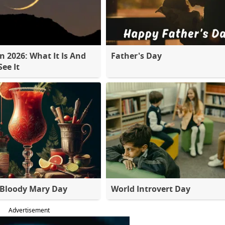
 2026: What It Is And
Father's Day
ee It
 Bloody Mary Day
World Introvert Day
Advertisement