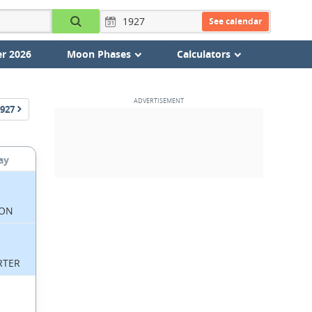
See calendar
r 2026
Moon Phases
Calculators
927
ay
ON
RTER