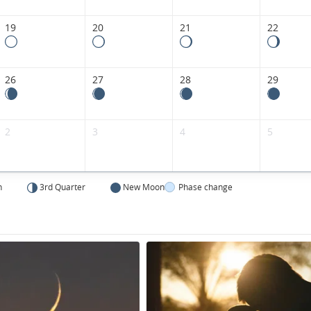
Kingdom.
19
20
21
22
26
27
28
29
2
3
4
5
n
3rd Quarter
New Moon
Phase change