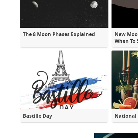
The 8 Moon Phases Explained
New Moon
When To S
Bastille Day
National