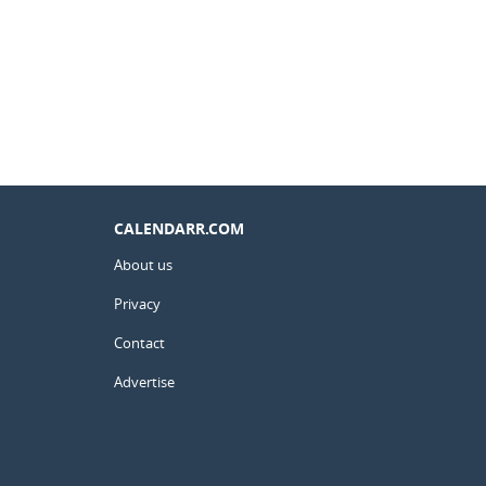
CALENDARR.COM
About us
Privacy
Contact
Advertise