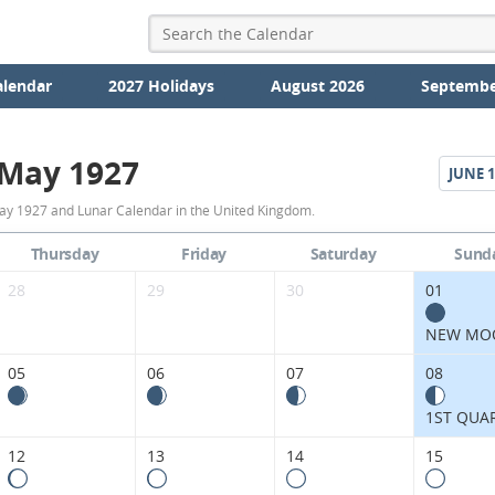
alendar
2027 Holidays
August 2026
Septembe
May 1927
JUNE
1
May
ay 1927 and Lunar Calendar in the United Kingdom.
1927
Thursday
Friday
Saturday
Sund
Moon
28
29
30
01
Phases
NEW MO
Calendar
05
06
07
08
in
1ST QUA
the
12
13
14
15
United