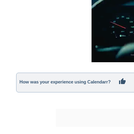
How was your experience using Calendarr?