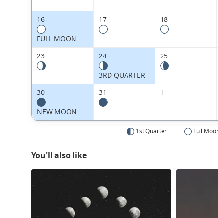
16
17
18
FULL MOON
23
24
25
3RD QUARTER
30
31
1
NEW MOON
1st Quarter
Full Moo
You'll also like