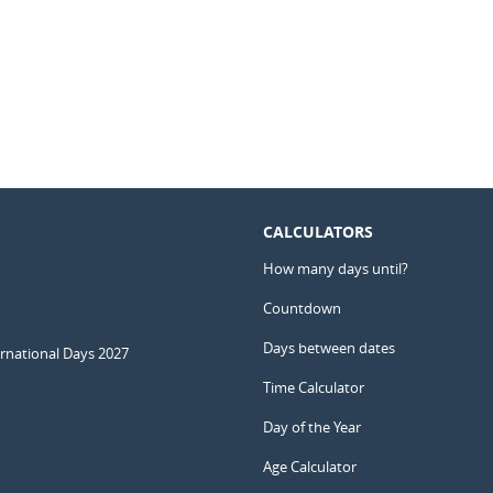
CALCULATORS
How many days until?
Countdown
Days between dates
ernational Days 2027
Time Calculator
Day of the Year
Age Calculator