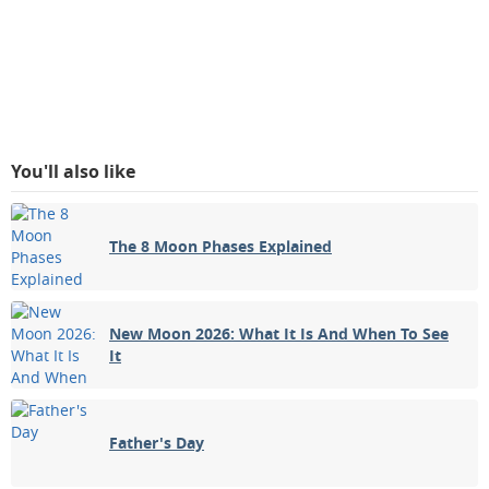
You'll also like
The 8 Moon Phases Explained
New Moon 2026: What It Is And When To See
It
Father's Day