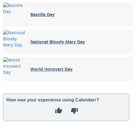
Bastille Day
National Bloody Mary Day
World Introvert Day
How was your experience using Calendarr?