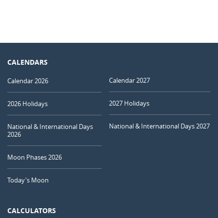
CALENDARS
Calendar 2027
Calendar 2026
2027 Holidays
2026 Holidays
National & International Days 2027
National & International Days
2026
Moon Phases 2026
Today's Moon
CALCULATORS