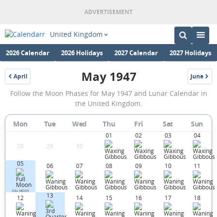
United Kingdom
2026 Calendar
2026 Holidays
2027 Calendar
2027 Holidays
May 1947
April
June
1947
1947
May
Follow the Moon Phases for May 1947 and Lunar Calendar in
1947
the United Kingdom.
Moon
Mon
Tue
Wed
Thu
Fri
Sat
Sun
Phases
01
02
03
04
Calendar
28
29
30
in
05
06
07
08
09
10
11
the
United
FULL MOON
13
12
14
15
16
17
18
Kingdom.