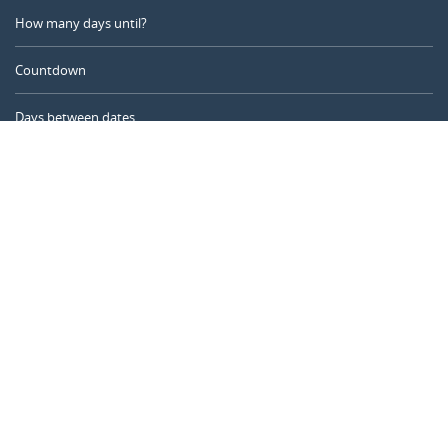
How many days until?
Countdown
Days between dates
Time Calculator
Day of the Year
Age Calculator
Online Timer
CALENDARR.COM
About us