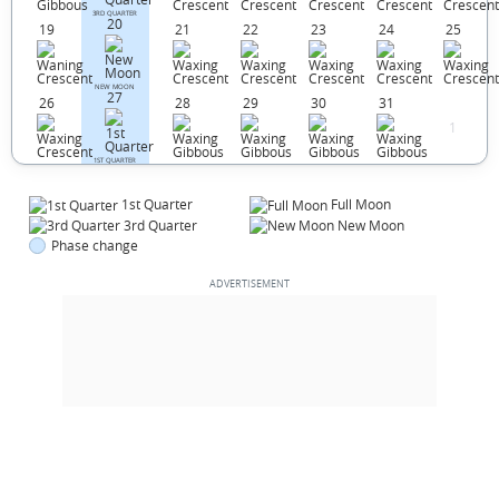
3RD QUARTER
20
19
21
22
23
24
25
NEW MOON
27
26
28
29
30
31
1
1ST QUARTER
1st Quarter
Full Moon
3rd Quarter
New Moon
Phase change