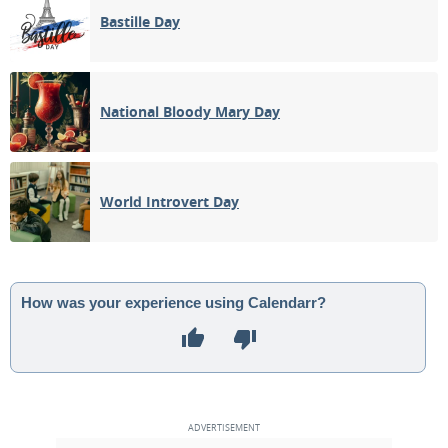
Bastille Day
National Bloody Mary Day
World Introvert Day
How was your experience using Calendarr?