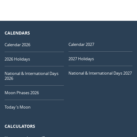
CALENDARS
Calendar 2027
Calendar 2026
2027 Holidays
2026 Holidays
National & International Days 2027
National & International Days
2026
Moon Phases 2026
Today's Moon
CALCULATORS