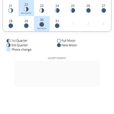
22
21
23
24
25
26
27
3RD QUARTER
30
28
29
31
1
2
3
NEW MOON
1st Quarter
Full Moon
3rd Quarter
New Moon
Phase change