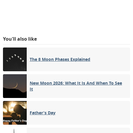
You'll also like
The 8 Moon Phases Explained
New Moon 2026: What It Is And When To See
It
Father's Day