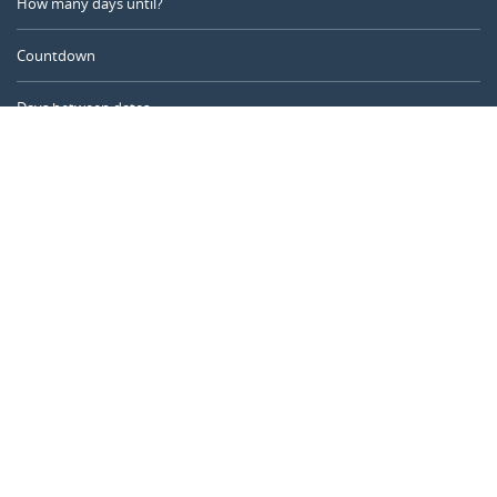
How many days until?
Countdown
Days between dates
Time Calculator
Day of the Year
Age Calculator
Online Timer
CALENDARR.COM
About us
Privacy