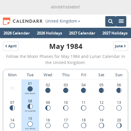
United Kingdom
2026 Calendar
2026 Holidays
2027 Calendar
2027 Holidays
May 1984
April
June
1984
1984
May
Follow the Moon Phases for May 1984 and Lunar Calendar in
1984
the United Kingdom.
Moon
Mon
Tue
Wed
Thu
Fri
Sat
Sun
Phases
01
Calendar
02
03
04
05
06
30
in
NEW MOON
08
07
09
10
11
12
13
the
United
1ST QUARTER
15
14
16
17
18
19
20
Kingdom.
FULL MOON