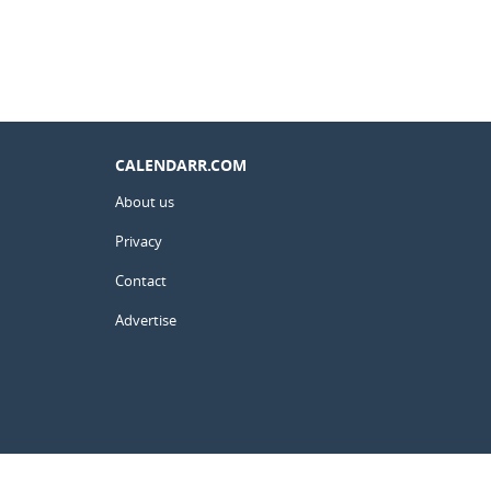
CALENDARR.COM
About us
Privacy
Contact
Advertise