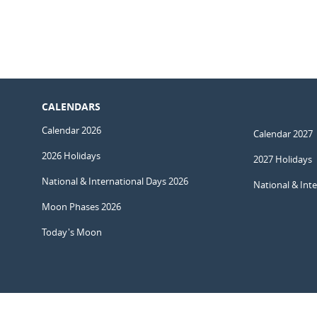
CALENDARS
Calendar 2026
Calendar 2027
2026 Holidays
2027 Holidays
National & International Days 2026
National & Int
Moon Phases 2026
Today's Moon