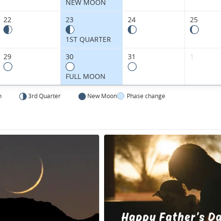
Kingdom.
NEW MOON
22
23
24
25
1ST QUARTER
29
30
31
1
FULL MOON
n
3rd Quarter
New Moon
Phase change