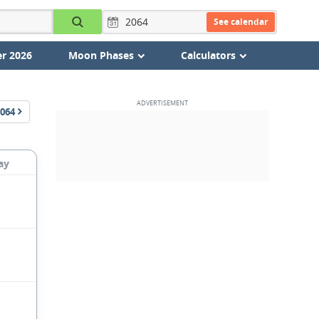
See calendar
r 2026
Moon Phases
Calculators
064
ay