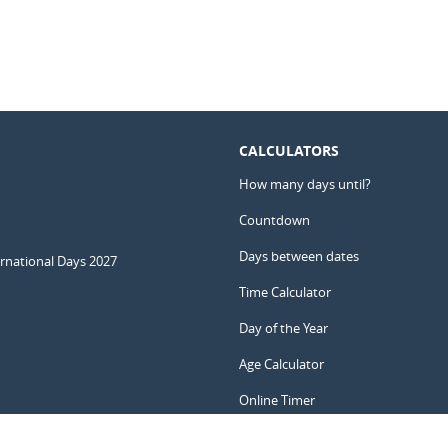
CALCULATORS
How many days until?
Countdown
Days between dates
ernational Days 2027
Time Calculator
Day of the Year
Age Calculator
Online Timer