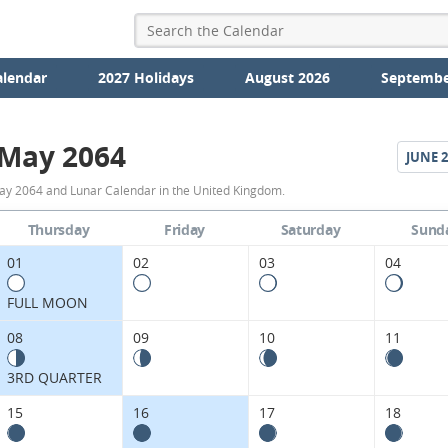
alendar
2027 Holidays
August 2026
Septembe
May 2064
JUNE
2
May
ay 2064 and Lunar Calendar in the United Kingdom.
2064
Thursday
Friday
Saturday
Sund
Moon
01
02
03
04
Phases
FULL MOON
Calendar
08
09
10
11
in
3RD QUARTER
the
15
16
17
18
United