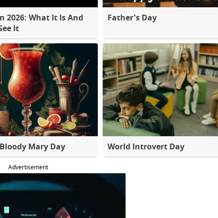
 2026: What It Is And
Father's Day
ee It
 Bloody Mary Day
World Introvert Day
Advertisement