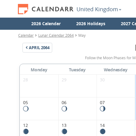
United Kingdom
2026 Calendar
2026 Holidays
2027 C
Calendar
Lunar Calendar 2064
May
APRIL
2064
Follow the Moon Phases for M
Monday
Tuesday
Wednesday
28
29
30
05
06
07
12
13
14