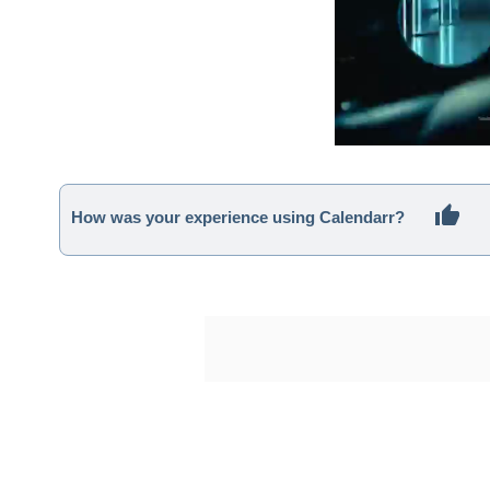
How was your experience using Calendarr?