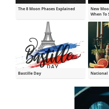
The 8 Moon Phases Explained
New Moon
When To S
Bastille Day
National