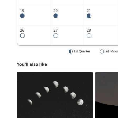
19
20
21
26
27
28
1st Quarter
Full Moo
You'll also like