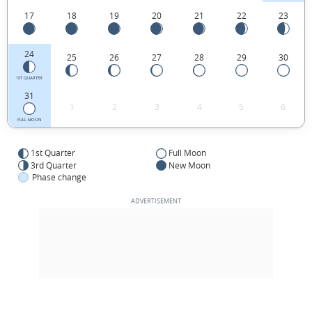
17
18
19
20
21
22
23
24
25
26
27
28
29
30
1ST QUARTER
31
1
2
3
4
5
6
FULL MOON
1st Quarter
Full Moon
3rd Quarter
New Moon
Phase change