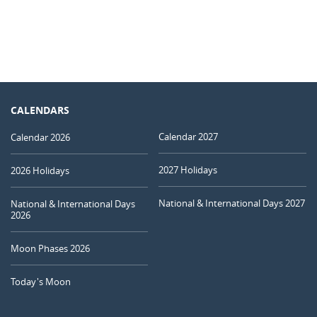
CALENDARS
Calendar 2027
Calendar 2026
2027 Holidays
2026 Holidays
National & International Days 2027
National & International Days
2026
Moon Phases 2026
Today's Moon