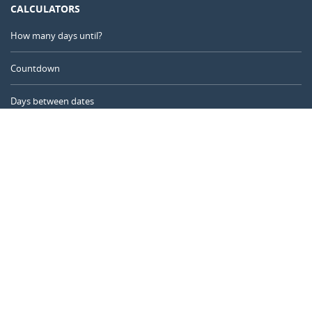
CALCULATORS
How many days until?
Countdown
Days between dates
Time Calculator
Day of the Year
Age Calculator
Online Timer
CALENDARR.COM
About us