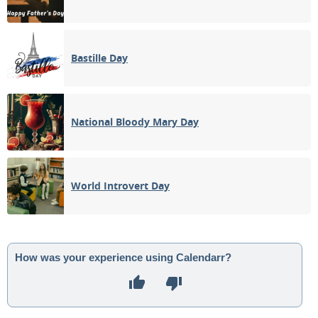
Bastille Day
National Bloody Mary Day
World Introvert Day
How was your experience using Calendarr?