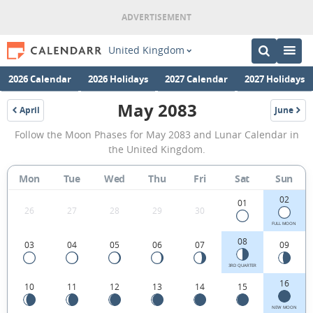
United Kingdom
2026 Calendar
2026 Holidays
2027 Calendar
2027 Holidays
May 2083
April
June
2083
2083
May
Follow the Moon Phases for May 2083 and Lunar Calendar in
2083
the United Kingdom.
Moon
Mon
Tue
Wed
Thu
Fri
Sat
Sun
Phases
02
Calendar
01
26
27
28
29
30
in
FULL MOON
08
03
04
05
06
07
09
the
United
3RD QUARTER
16
10
11
12
13
14
15
Kingdom.
NEW MOON