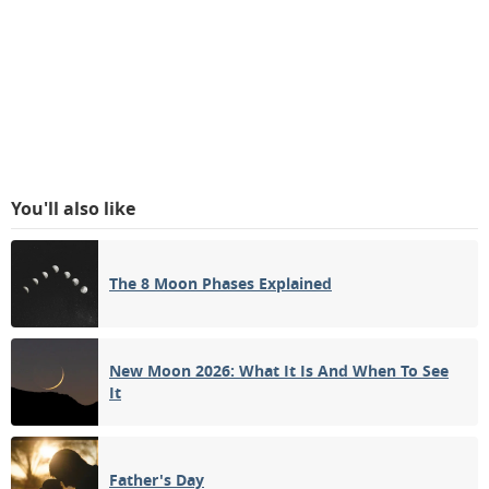
You'll also like
The 8 Moon Phases Explained
New Moon 2026: What It Is And When To See
It
Father's Day