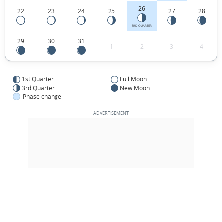
26
22
23
24
25
27
28
3RD QUARTER
29
30
31
1
2
3
4
1st Quarter
Full Moon
3rd Quarter
New Moon
Phase change