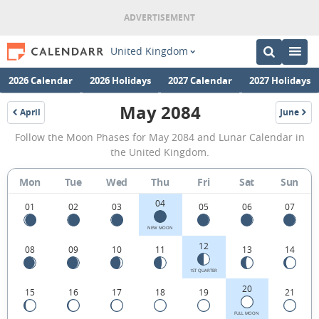
United Kingdom
2026 Calendar
2026 Holidays
2027 Calendar
2027 Holidays
May 2084
April
June
2084
2084
May
Follow the Moon Phases for May 2084 and Lunar Calendar in
2084
the United Kingdom.
Moon
Mon
Tue
Wed
Thu
Fri
Sat
Sun
Phases
04
Calendar
01
02
03
05
06
07
in
NEW MOON
12
08
09
10
11
13
14
the
United
1ST QUARTER
20
15
16
17
18
19
21
Kingdom.
FULL MOON