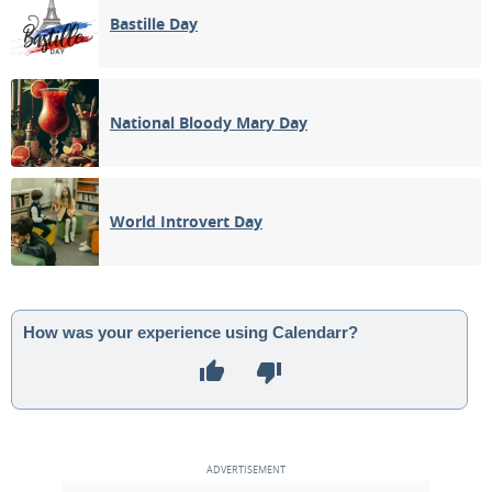
Bastille Day
National Bloody Mary Day
World Introvert Day
How was your experience using Calendarr?