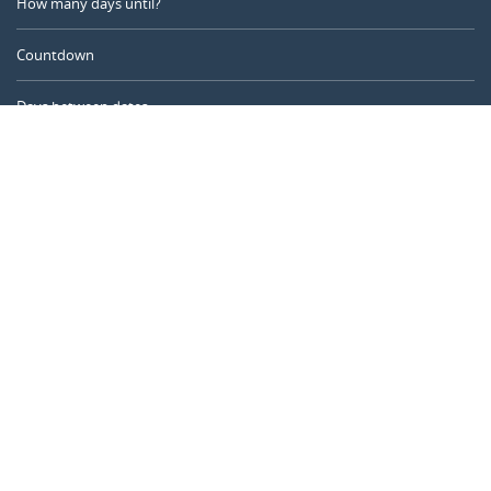
How many days until?
Countdown
Days between dates
Time Calculator
Day of the Year
Age Calculator
Online Timer
CALENDARR.COM
About us
Privacy