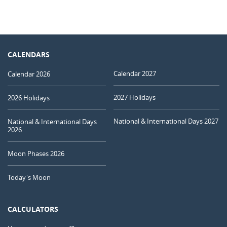
CALENDARS
Calendar 2027
Calendar 2026
2027 Holidays
2026 Holidays
National & International Days 2027
National & International Days
2026
Moon Phases 2026
Today's Moon
CALCULATORS