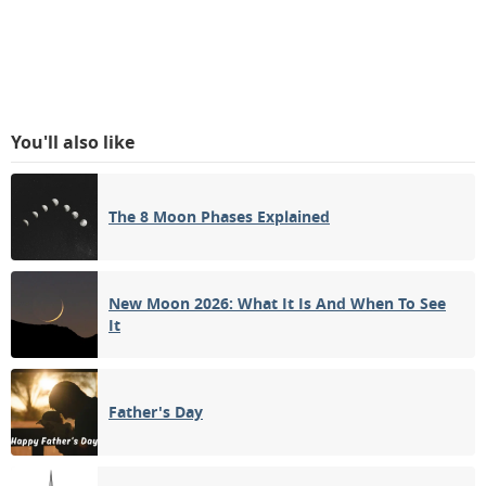
You'll also like
The 8 Moon Phases Explained
New Moon 2026: What It Is And When To See
It
Father's Day