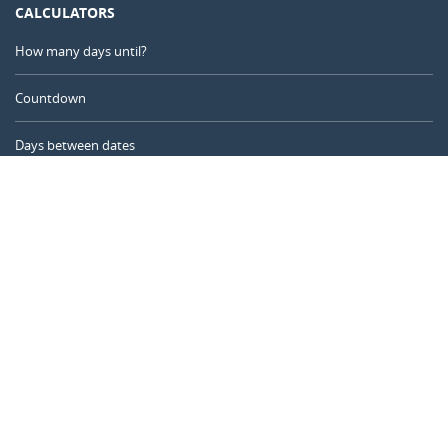
CALCULATORS
How many days until?
Countdown
Days between dates
Time Calculator
Day of the Year
Age Calculator
Online Timer
CALENDARR.COM
About us