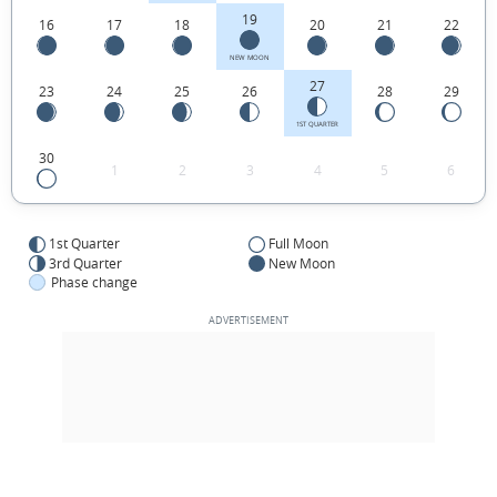
19
16
17
18
20
21
22
NEW MOON
27
23
24
25
26
28
29
1ST QUARTER
30
1
2
3
4
5
6
1st Quarter
Full Moon
3rd Quarter
New Moon
Phase change