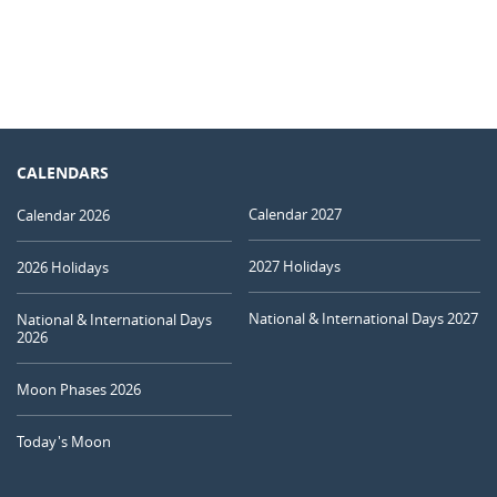
CALENDARS
Calendar 2027
Calendar 2026
2027 Holidays
2026 Holidays
National & International Days 2027
National & International Days
2026
Moon Phases 2026
Today's Moon