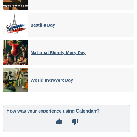
Bastille Day
National Bloody Mary Day
World Introvert Day
How was your experience using Calendarr?