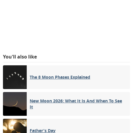
You'll also like
The 8 Moon Phases Explained
New Moon 2026: What It Is And When To See
It
Father's Day