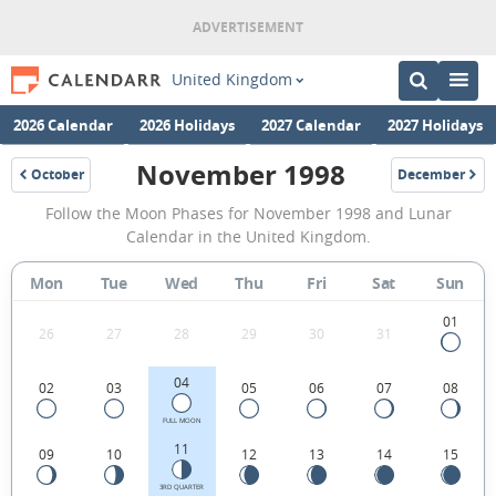
United Kingdom
2026 Calendar
2026 Holidays
2027 Calendar
2027 Holidays
November 1998
October
December
1998
1998
November
Follow the Moon Phases for November 1998 and Lunar
1998
Calendar in the United Kingdom.
Moon
Mon
Tue
Wed
Thu
Fri
Sat
Sun
Phases
Calendar
01
26
27
28
29
30
31
in
04
02
03
05
06
07
08
the
United
FULL MOON
11
09
10
12
13
14
15
Kingdom.
3RD QUARTER