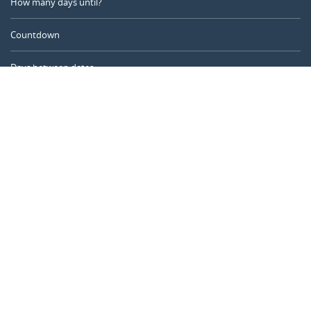
How many days until?
Countdown
Days between dates
Time Calculator
Day of the Year
Age Calculator
Online Timer
CALENDARR.COM
About us
Privacy