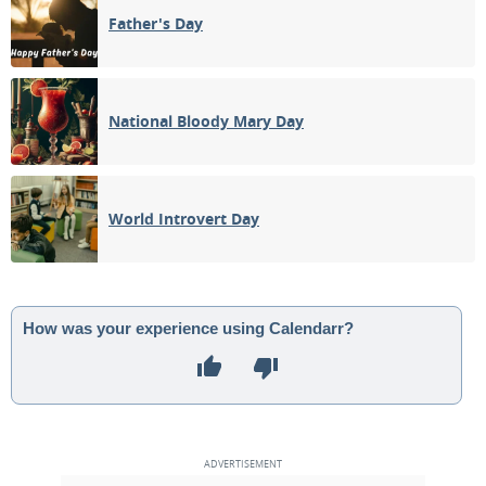
Father's Day
National Bloody Mary Day
World Introvert Day
How was your experience using Calendarr?