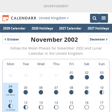
United Kingdom
2026 Calendar
2026 Holidays
2027 Calendar
2027 Holidays
November 2002
October
December
2002
2002
November
Follow the Moon Phases for November 2002 and Lunar
2002
Calendar in the United Kingdom.
Moon
Mon
Tue
Wed
Thu
Fri
Sat
Sun
Phases
Calendar
01
02
03
28
29
30
31
in
04
05
06
07
08
09
10
the
United
NEW MOON
11
12
13
14
15
16
17
Kingdom.
1ST QUARTER