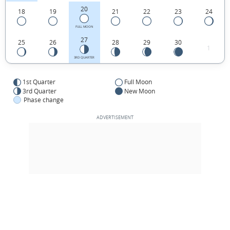
20
18
19
21
22
23
24
FULL MOON
27
25
26
28
29
30
1
3RD QUARTER
1st Quarter
Full Moon
3rd Quarter
New Moon
Phase change