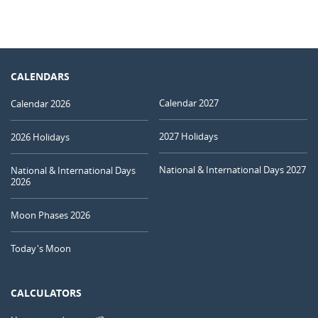
CALENDARS
Calendar 2027
Calendar 2026
2027 Holidays
2026 Holidays
National & International Days 2027
National & International Days
2026
Moon Phases 2026
Today's Moon
CALCULATORS