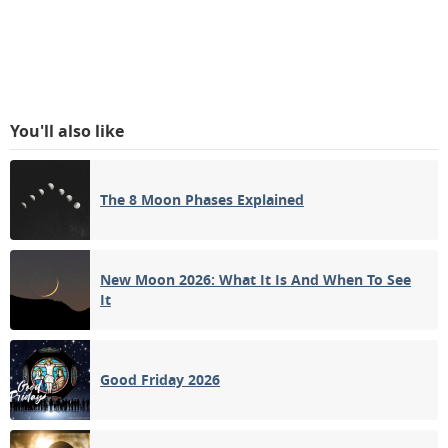
You'll also like
The 8 Moon Phases Explained
New Moon 2026: What It Is And When To See
It
Good Friday 2026