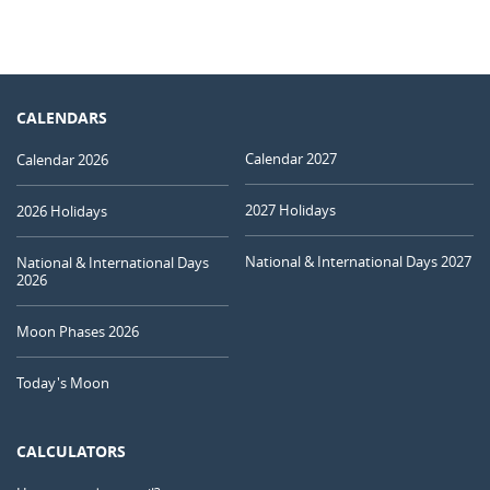
CALENDARS
Calendar 2027
Calendar 2026
2027 Holidays
2026 Holidays
National & International Days 2027
National & International Days
2026
Moon Phases 2026
Today's Moon
CALCULATORS