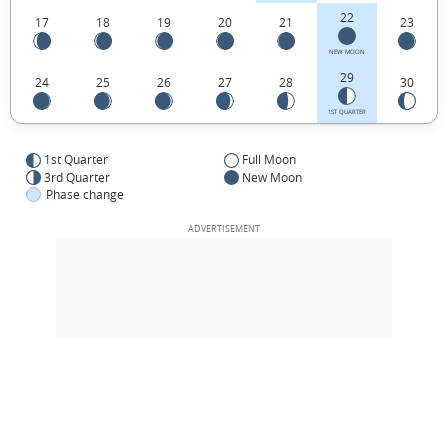
22
17
18
19
20
21
23
NEW MOON
29
24
25
26
27
28
30
1ST QUARTER
1st Quarter
Full Moon
3rd Quarter
New Moon
Phase change