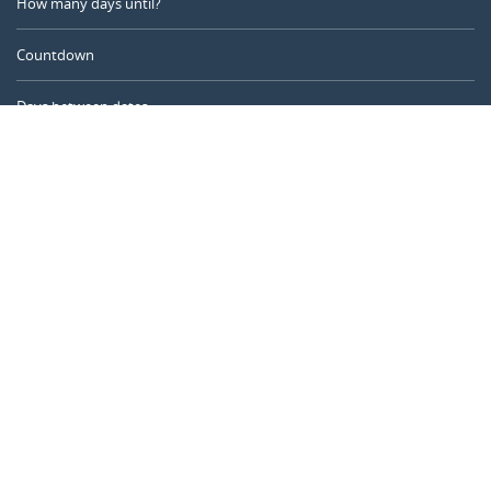
How many days until?
Countdown
Days between dates
Time Calculator
Day of the Year
Age Calculator
Online Timer
CALENDARR.COM
About us
Privacy