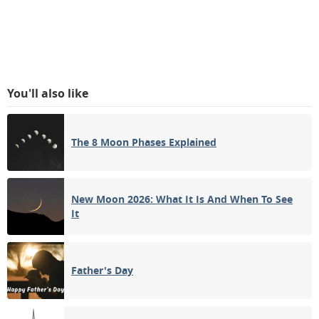
You'll also like
The 8 Moon Phases Explained
New Moon 2026: What It Is And When To See
It
Father's Day