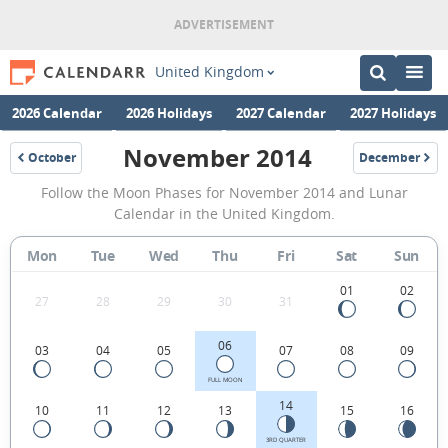
United Kingdom
2026 Calendar
2026 Holidays
2027 Calendar
2027 Holidays
November 2014
October
December
2014
2014
November
Follow the Moon Phases for November 2014 and Lunar
2014
Calendar in the United Kingdom.
Moon
Mon
Tue
Wed
Thu
Fri
Sat
Sun
Phases
Calendar
01
02
27
28
29
30
31
in
06
03
04
05
07
08
09
the
United
FULL MOON
14
10
11
12
13
15
16
Kingdom.
3RD QUARTER