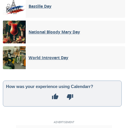
Bastille Day
National Bloody Mary Day
World Introvert Day
How was your experience using Calendarr?