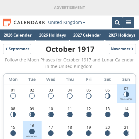
United Kingdom
2026 Calendar
2026 Holidays
2027 Calendar
2027 Holidays
October 1917
September
November
1917
1917
October
Follow the Moon Phases for October 1917 and Lunar Calendar
1917
in the United Kingdom.
Moon
Mon
Tue
Wed
Thu
Fri
Sat
Sun
Phases
07
Calendar
01
02
03
04
05
06
in
3RD QUARTER
08
09
10
11
12
13
14
the
United
16
15
17
18
19
20
21
Kingdom.
NEW MOON