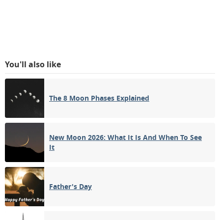
You'll also like
The 8 Moon Phases Explained
New Moon 2026: What It Is And When To See
It
Father's Day