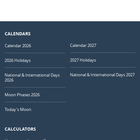
CALENDARS
Calendar 2027
Calendar 2026
2027 Holidays
2026 Holidays
National & International Days 2027
National & International Days
2026
Moon Phases 2026
Today's Moon
CALCULATORS