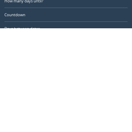
How many days until?
Countdown
Days between dates
Time Calculator
Day of the Year
Age Calculator
Online Timer
CALENDARR.COM
About us
Privacy