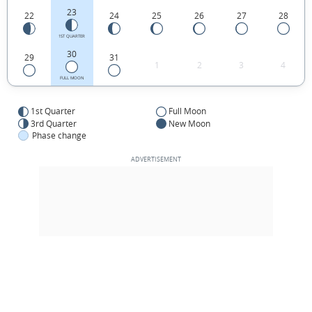
23
22
24
25
26
27
28
1ST QUARTER
30
29
31
1
2
3
4
FULL MOON
1st Quarter
Full Moon
3rd Quarter
New Moon
Phase change