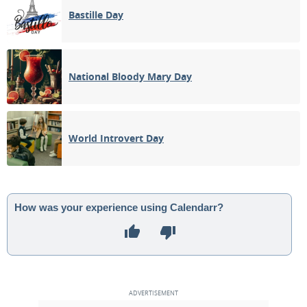
Bastille Day
National Bloody Mary Day
World Introvert Day
How was your experience using Calendarr?