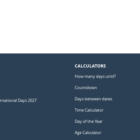
CALCULATORS
How many days until?
Countdown
Days between dates
ernational Days 2027
Time Calculator
Day of the Year
Age Calculator