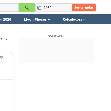
See calendar
r 2026
Moon Phases
Calculators
932
ay