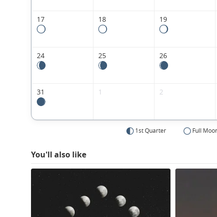
17
18
19
24
25
26
31
1
2
1st Quarter
Full Moo
You'll also like