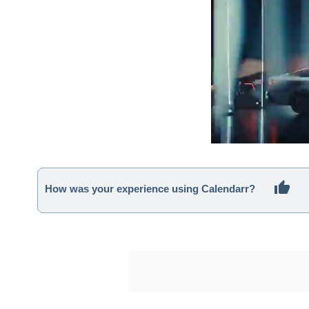
How was your experience using Calendarr?