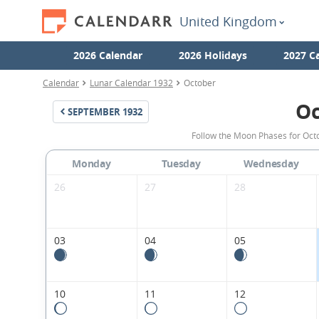
United Kingdom
2026 Calendar
2026 Holidays
2027 C
Calendar
Lunar Calendar 1932
October
Oc
SEPTEMBER
1932
Follow the Moon Phases for Oct
Monday
Tuesday
Wednesday
26
27
28
03
04
05
10
11
12