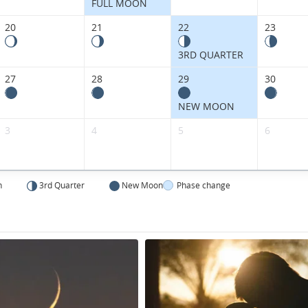
Kingdom.
FULL MOON
20
21
22
23
3RD QUARTER
27
28
29
30
NEW MOON
3
4
5
6
n
3rd Quarter
New Moon
Phase change