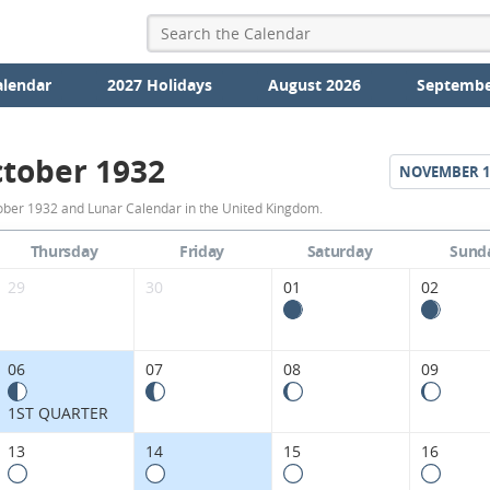
alendar
2027 Holidays
August 2026
Septembe
tober 1932
NOVEMBER
1
October
ober 1932 and Lunar Calendar in the United Kingdom.
1932
Thursday
Friday
Saturday
Sund
Moon
29
30
01
02
Phases
Calendar
06
07
08
09
in
1ST QUARTER
the
13
14
15
16
United