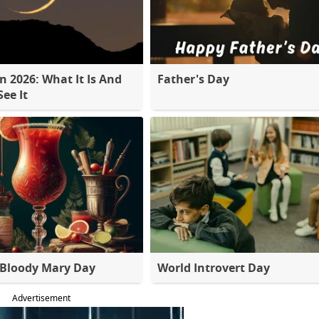
 2026: What It Is And
Father's Day
ee It
 Bloody Mary Day
World Introvert Day
Advertisement