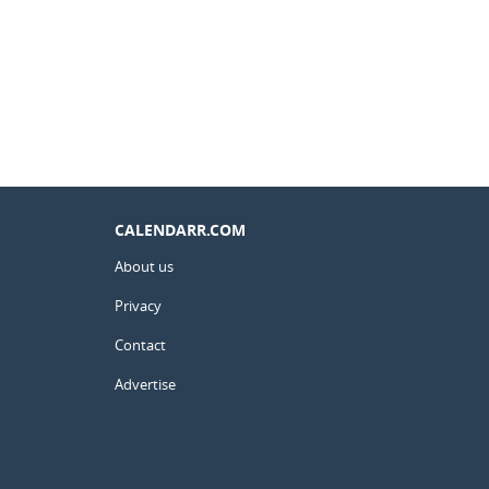
CALENDARR.COM
About us
Privacy
Contact
Advertise