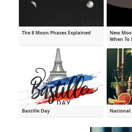
The 8 Moon Phases Explained
New Moon
When To S
Bastille Day
National