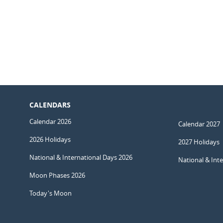
CALENDARS
Calendar 2026
Calendar 2027
2026 Holidays
2027 Holidays
National & International Days 2026
National & Int
Moon Phases 2026
Today's Moon