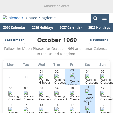
United Kingdom
2026 Calendar
2026 Holidays
2027 Calendar
2027 Holidays
October 1969
September
November
1969
1969
October
Follow the Moon Phases for October 1969 and Lunar Calendar
1969
in the United Kingdom.
Moon
Mon
Tue
Wed
Thu
Fri
Sat
Sun
Phases
03
01
02
04
05
Calendar
29
30
in
3RD QUARTER
11
06
07
08
09
10
12
the
United
NEW MOON
18
Kingdom.
13
14
15
16
17
19