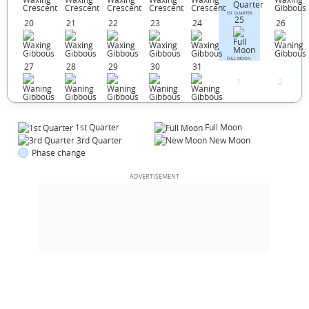
1ST QUARTER
25
20
21
22
23
24
26
FULL MOON
27
28
29
30
31
1
2
1st Quarter
Full Moon
3rd Quarter
New Moon
Phase change