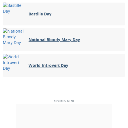
Bastille Day
National Bloody Mary Day
World Introvert Day