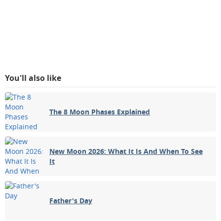
You'll also like
The 8 Moon Phases Explained
New Moon 2026: What It Is And When To See
It
Father's Day