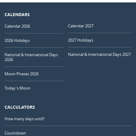
CALENDARS
Calendar 2027
Calendar 2026
2027 Holidays
2026 Holidays
National & International Days 2027
National & International Days
2026
Moon Phases 2026
Today's Moon
CALCULATORS
How many days until?
Countdown